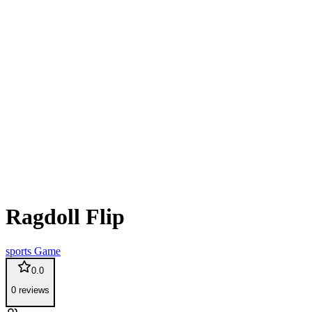
Ragdoll Flip
sports
Game
0.0
0
reviews