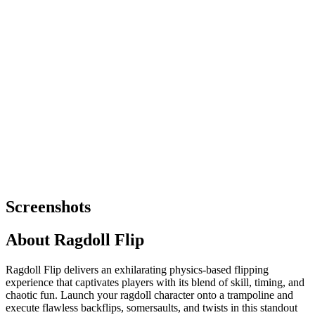
Screenshots
About
Ragdoll Flip
Ragdoll Flip delivers an exhilarating physics-based flipping
experience that captivates players with its blend of skill, timing, and
chaotic fun. Launch your ragdoll character onto a trampoline and
execute flawless backflips, somersaults, and twists in this standout