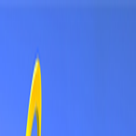
Sign In