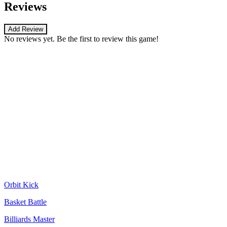
Reviews
Add Review
No reviews yet. Be the first to review this game!
Orbit Kick
Basket Battle
Billiards Master