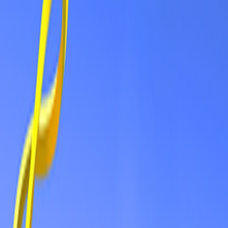
Home
New
Popular
Action
Adventure
Casual
Driving
Horror
Puzzle
Shooting
Simulation
Sports
Strategy
Tags