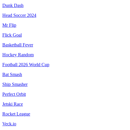
Dunk Dash
Head Soccer 2024
Mr Flip
Flick Goal
Basketball Fever
Hockey Random
Football 2026 World Cup
Bat Smash
Ship Smasher
Perfect Orbit
Jetski Race
Rocket League
Veck.io