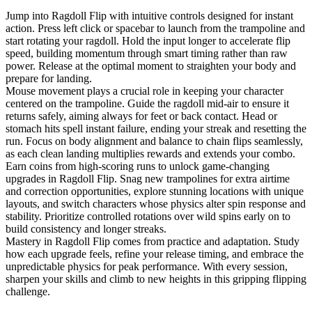
Jump into Ragdoll Flip with intuitive controls designed for instant
action. Press left click or spacebar to launch from the trampoline and
start rotating your ragdoll. Hold the input longer to accelerate flip
speed, building momentum through smart timing rather than raw
power. Release at the optimal moment to straighten your body and
prepare for landing.
Mouse movement plays a crucial role in keeping your character
centered on the trampoline. Guide the ragdoll mid-air to ensure it
returns safely, aiming always for feet or back contact. Head or
stomach hits spell instant failure, ending your streak and resetting the
run. Focus on body alignment and balance to chain flips seamlessly,
as each clean landing multiplies rewards and extends your combo.
Earn coins from high-scoring runs to unlock game-changing
upgrades in Ragdoll Flip. Snag new trampolines for extra airtime
and correction opportunities, explore stunning locations with unique
layouts, and switch characters whose physics alter spin response and
stability. Prioritize controlled rotations over wild spins early on to
build consistency and longer streaks.
Mastery in Ragdoll Flip comes from practice and adaptation. Study
how each upgrade feels, refine your release timing, and embrace the
unpredictable physics for peak performance. With every session,
sharpen your skills and climb to new heights in this gripping flipping
challenge.