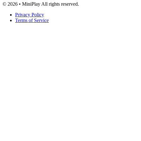
© 2026 • MiniPlay All rights reserved.
Privacy Policy
Terms of Service