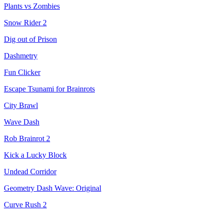
Plants vs Zombies
Snow Rider 2
Dig out of Prison
Dashmetry
Fun Clicker
Escape Tsunami for Brainrots
City Brawl
Wave Dash
Rob Brainrot 2
Kick a Lucky Block
Undead Corridor
Geometry Dash Wave: Original
Curve Rush 2