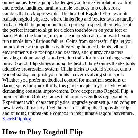
online game. Every jump challenges you to master rotation control
and precise landings, turning simple bounces into epic streak
combos that rack up rewards. The heart of Ragdoll Flip lies in its
realistic ragdoll physics, where limbs flop and bodies twist naturally
mid-air. Hold the jump input to ramp up spin speed, then release at
the perfect instant to align for a clean touchdown on your feet or
back. Botch the landing on your head or stomach, and watch your
run tumble into hilarious failure. Coins from successful flips let you
unlock diverse trampolines with varying bounce heights, vibrant
environments like rooftops and beaches, and quirky characters
boasting unique weights and rotation traits for fresh challenges each
time. Ragdoll Flip shines among the best Online Games thanks to its
addictive progression system. Chain tricks to extend streaks, climb
leaderboards, and push your limits in ever-evolving stunt spots.
Whether you prefer methodical control for marathon sessions or
daring spins for quick thrills, this game adapts to your style while
demanding constant improvement. Dive deeper into Ragdoll Flip, a
premier title in Online Games that promises endless replayability.
Experiment with character physics, upgrade your setup, and conquer
new levels of mastery. Feel the rush of nailing that impossible flip
and building unbreakable combos in this ultimate ragdoll adventure.
Sports
Flipping
How to Play
Ragdoll Flip