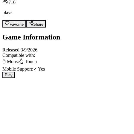
716
plays
Favorite
Share
Game Information
Released:
3/9/2026
Compatible with:
🖱️ Mouse
👆 Touch
Mobile Support:
✓ Yes
Play