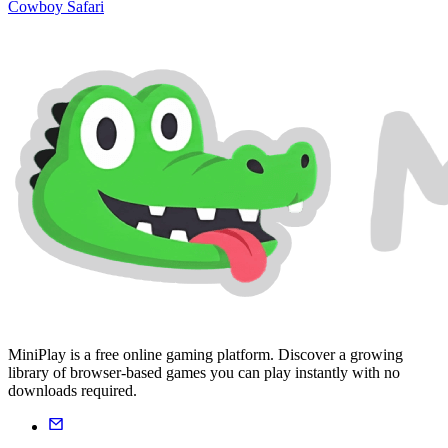
Cowboy Safari
MiniPlay is a free online gaming platform. Discover a growing
library of browser-based games you can play instantly with no
downloads required.