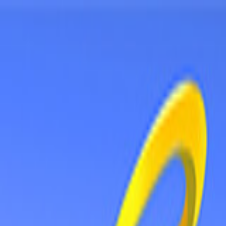
Sign In