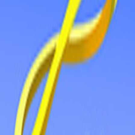
Home
New
Popular
Action
Adventure
Casual
Driving
Horror
Puzzle
Tags