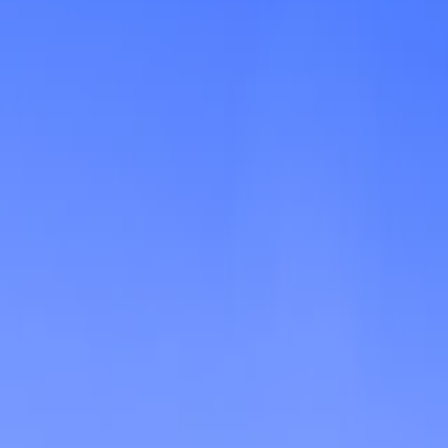
Shooting
Simulation
Sports
Strategy