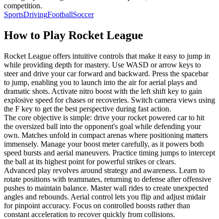
competition.
Sports
Driving
Football
Soccer
How to Play
Rocket League
Rocket League offers intuitive controls that make it easy to jump in
while providing depth for mastery. Use WASD or arrow keys to
steer and drive your car forward and backward. Press the spacebar
to jump, enabling you to launch into the air for aerial plays and
dramatic shots. Activate nitro boost with the left shift key to gain
explosive speed for chases or recoveries. Switch camera views using
the F key to get the best perspective during fast action.
The core objective is simple: drive your rocket powered car to hit
the oversized ball into the opponent's goal while defending your
own. Matches unfold in compact arenas where positioning matters
immensely. Manage your boost meter carefully, as it powers both
speed bursts and aerial maneuvers. Practice timing jumps to intercept
the ball at its highest point for powerful strikes or clears.
Advanced play revolves around strategy and awareness. Learn to
rotate positions with teammates, returning to defense after offensive
pushes to maintain balance. Master wall rides to create unexpected
angles and rebounds. Aerial control lets you flip and adjust midair
for pinpoint accuracy. Focus on controlled boosts rather than
constant acceleration to recover quickly from collisions.