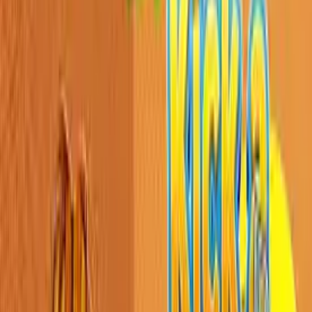
Home
New
Popular
Action
Adventure
Casual
Driving
Horror
Puzzle
Shooting
Simulation
Sports
Strategy
Tags