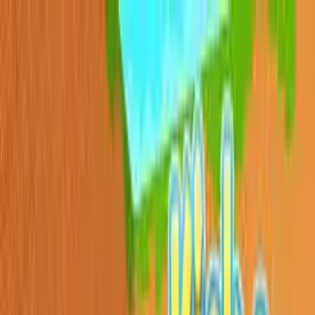
Sign In