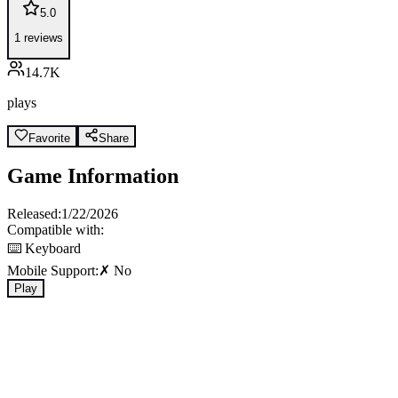
5.0
1
reviews
14.7K
plays
Favorite
Share
Game Information
Released:
1/22/2026
Compatible with:
⌨️ Keyboard
Mobile Support:
✗ No
Play