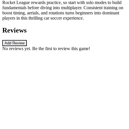
Rocket League rewards practice, so start with solo modes to build
fundamentals before diving into multiplayer. Consistent training on
boost timing, aerials, and rotations turns beginners into dominant
players in this thrilling car soccer experience.
Reviews
Add Review
No reviews yet. Be the first to review this game!