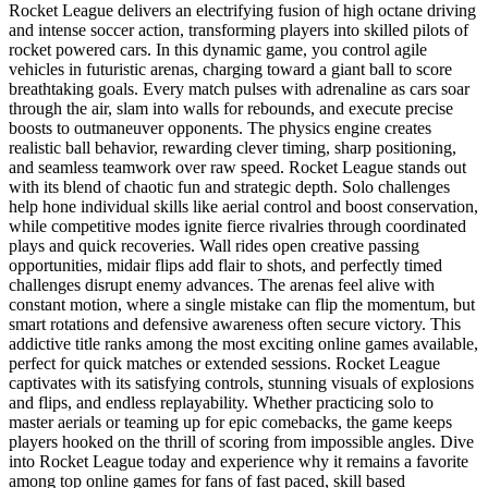
Rocket League delivers an electrifying fusion of high octane driving
and intense soccer action, transforming players into skilled pilots of
rocket powered cars. In this dynamic game, you control agile
vehicles in futuristic arenas, charging toward a giant ball to score
breathtaking goals. Every match pulses with adrenaline as cars soar
through the air, slam into walls for rebounds, and execute precise
boosts to outmaneuver opponents. The physics engine creates
realistic ball behavior, rewarding clever timing, sharp positioning,
and seamless teamwork over raw speed. Rocket League stands out
with its blend of chaotic fun and strategic depth. Solo challenges
help hone individual skills like aerial control and boost conservation,
while competitive modes ignite fierce rivalries through coordinated
plays and quick recoveries. Wall rides open creative passing
opportunities, midair flips add flair to shots, and perfectly timed
challenges disrupt enemy advances. The arenas feel alive with
constant motion, where a single mistake can flip the momentum, but
smart rotations and defensive awareness often secure victory. This
addictive title ranks among the most exciting online games available,
perfect for quick matches or extended sessions. Rocket League
captivates with its satisfying controls, stunning visuals of explosions
and flips, and endless replayability. Whether practicing solo to
master aerials or teaming up for epic comebacks, the game keeps
players hooked on the thrill of scoring from impossible angles. Dive
into Rocket League today and experience why it remains a favorite
among top online games for fans of fast paced, skill based