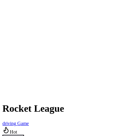
Rocket League
driving
Game
Hot