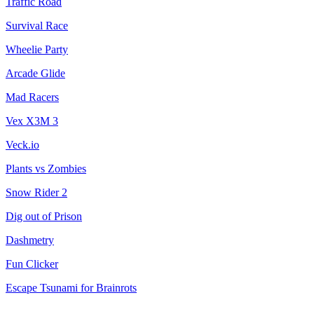
Traffic Road
Survival Race
Wheelie Party
Arcade Glide
Mad Racers
Vex X3M 3
Veck.io
Plants vs Zombies
Snow Rider 2
Dig out of Prison
Dashmetry
Fun Clicker
Escape Tsunami for Brainrots
City Brawl