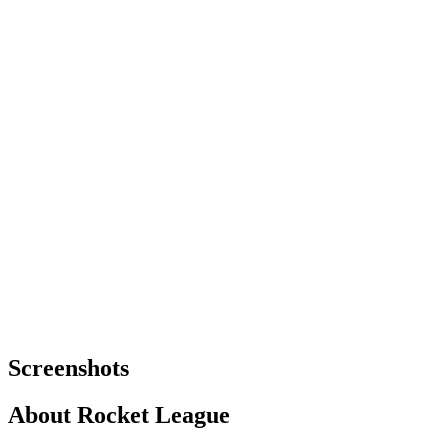
Screenshots
About
Rocket League