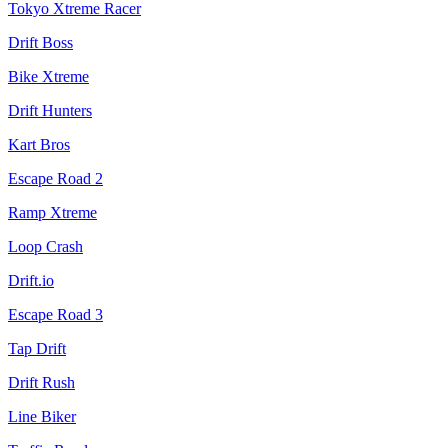
Tokyo Xtreme Racer
Drift Boss
Bike Xtreme
Drift Hunters
Kart Bros
Escape Road 2
Ramp Xtreme
Loop Crash
Drift.io
Escape Road 3
Tap Drift
Drift Rush
Line Biker