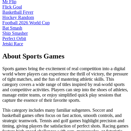
Mr Flip
Flick Goal
Basketball Fever
Hockey Random
Football 2026 World Cup
Bat Smash
Ship Smasher
Perfect Orbit
Jetski Race
About
Sports
Games
Sports games bring the excitement of real competition into a digital
world where players can experience the thrill of victory, the pressure
of tight matches, and the fun of mastering athletic skills. This
category covers a wide range of titles inspired by real-world sports
and competitive activities. Players can step into the shoes of athletes,
manage entire teams, or enjoy simplified quick play sessions that
capture the essence of their favorite sports.
This category includes many familiar subgenres. Soccer and
basketball games often focus on fast action, smooth controls, and
strategic teamwork. Tennis and golf games highlight precision and
timing, giving players the satisfaction of perfect shots. Racing games