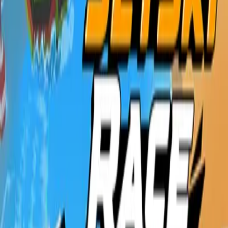
Home
New
Popular
Action
Adventure
Casual
Driving
Horror
Puzzle
Shooting
Simulation
Sports
Strategy
Tags