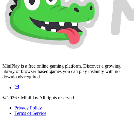
MiniPlay is a free online gaming platform. Discover a growing
library of browser-based games you can play instantly with no
downloads required.
© 2026 • MiniPlay All rights reserved.
Privacy Policy
Terms of Service