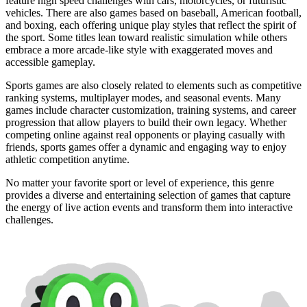
feature high speed challenges with cars, motorcycles, or futuristic
vehicles. There are also games based on baseball, American football,
and boxing, each offering unique play styles that reflect the spirit of
the sport. Some titles lean toward realistic simulation while others
embrace a more arcade-like style with exaggerated moves and
accessible gameplay.
Sports games are also closely related to elements such as competitive
ranking systems, multiplayer modes, and seasonal events. Many
games include character customization, training systems, and career
progression that allow players to build their own legacy. Whether
competing online against real opponents or playing casually with
friends, sports games offer a dynamic and engaging way to enjoy
athletic competition anytime.
No matter your favorite sport or level of experience, this genre
provides a diverse and entertaining selection of games that capture
the energy of live action events and transform them into interactive
challenges.