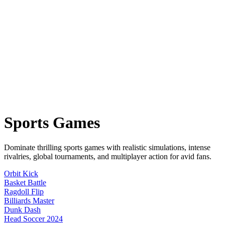
Sports
Games
Dominate thrilling sports games with realistic simulations, intense
rivalries, global tournaments, and multiplayer action for avid fans.
Orbit Kick
Basket Battle
Ragdoll Flip
Billiards Master
Dunk Dash
Head Soccer 2024