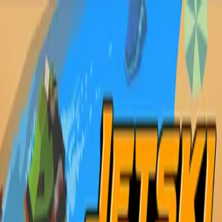
Sign In