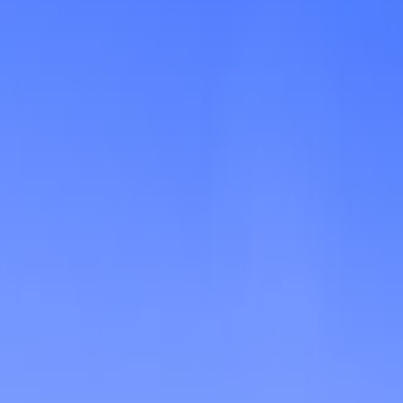
Shooting
Simulation
Sports
Strategy