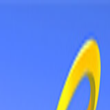
Sign In