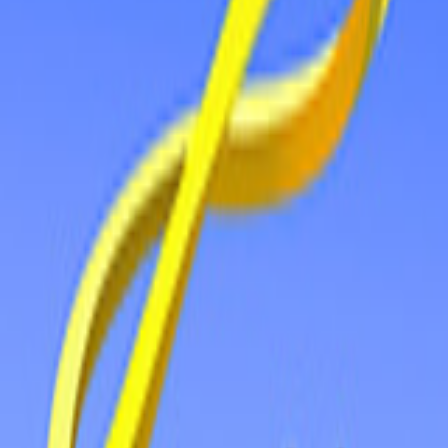
Home
New
Popular
Action
Adventure
Casual
Driving
Horror
Puzzle
Tags