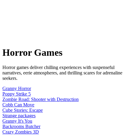
Horror
Games
Horror games deliver chilling experiences with suspenseful
narratives, eerie atmospheres, and thrilling scares for adrenaline
seekers.
Granny Horror
Poppy Strike 5
Zombie Road: Shooter with Destruction
Cobb Can Move
Cube Stories: Escape
Strange packages
Granny It's You
Backrooms Butcher
Crazy Zombies 3D