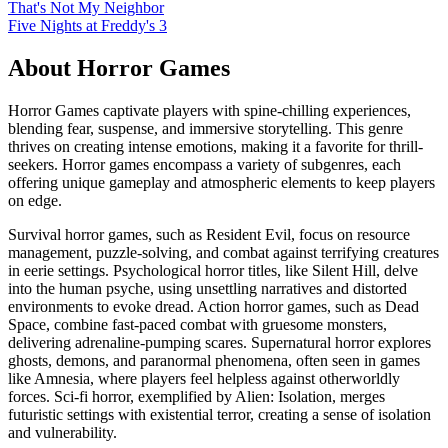
That's Not My Neighbor
Five Nights at Freddy's 3
About
Horror
Games
Horror Games captivate players with spine-chilling experiences,
blending fear, suspense, and immersive storytelling. This genre
thrives on creating intense emotions, making it a favorite for thrill-
seekers. Horror games encompass a variety of subgenres, each
offering unique gameplay and atmospheric elements to keep players
on edge.
Survival horror games, such as Resident Evil, focus on resource
management, puzzle-solving, and combat against terrifying creatures
in eerie settings. Psychological horror titles, like Silent Hill, delve
into the human psyche, using unsettling narratives and distorted
environments to evoke dread. Action horror games, such as Dead
Space, combine fast-paced combat with gruesome monsters,
delivering adrenaline-pumping scares. Supernatural horror explores
ghosts, demons, and paranormal phenomena, often seen in games
like Amnesia, where players feel helpless against otherworldly
forces. Sci-fi horror, exemplified by Alien: Isolation, merges
futuristic settings with existential terror, creating a sense of isolation
and vulnerability.