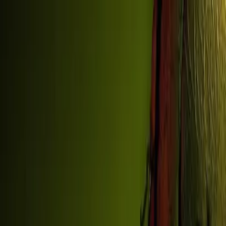
Sign In