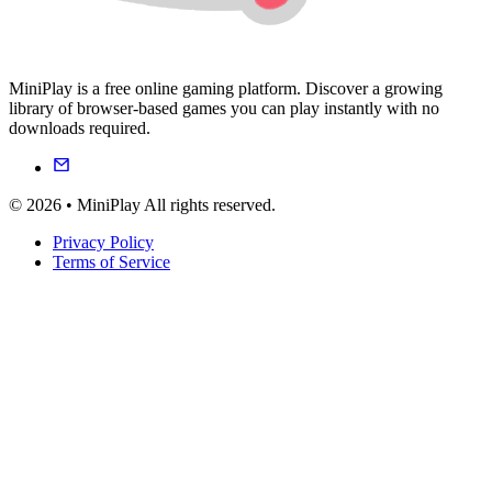
MiniPlay is a free online gaming platform. Discover a growing
library of browser-based games you can play instantly with no
downloads required.
© 2026 • MiniPlay All rights reserved.
Privacy Policy
Terms of Service