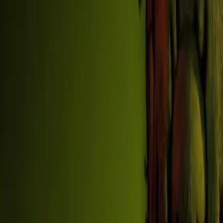
Home
New
Popular
Action
Adventure
Casual
Driving
Horror
Puzzle
Shooting
Simulation
Sports
Strategy
Tags