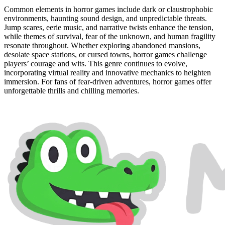
Common elements in horror games include dark or claustrophobic
environments, haunting sound design, and unpredictable threats.
Jump scares, eerie music, and narrative twists enhance the tension,
while themes of survival, fear of the unknown, and human fragility
resonate throughout. Whether exploring abandoned mansions,
desolate space stations, or cursed towns, horror games challenge
players’ courage and wits. This genre continues to evolve,
incorporating virtual reality and innovative mechanics to heighten
immersion. For fans of fear-driven adventures, horror games offer
unforgettable thrills and chilling memories.