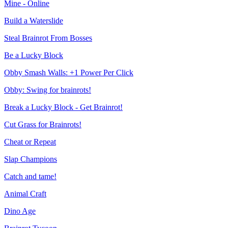
Mine - Online
Build a Waterslide
Steal Brainrot From Bosses
Be a Lucky Block
Obby Smash Walls: +1 Power Per Click
Obby: Swing for brainrots!
Break a Lucky Block - Get Brainrot!
Cut Grass for Brainrots!
Cheat or Repeat
Slap Champions
Catch and tame!
Animal Craft
Dino Age