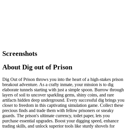
Screenshots
About
Dig out of Prison
Dig Out of Prison throws you into the heart of a high-stakes prison
breakout adventure. As a crafty inmate, your mission is to dig
elaborate tunnels starting with just a simple spoon. Burrow through
layers of soil to uncover sparkling gems, shiny coins, and rare
artifacts hidden deep underground. Every successful dig brings you
closer to freedom in this captivating simulation game. Collect these
precious finds and trade them with fellow prisoners or sneaky
guards. The prison's ultimate currency, toilet paper, lets you
purchase essential upgrades. Boost your digging speed, enhance
trading skills, and unlock superior tools like sturdy shovels for