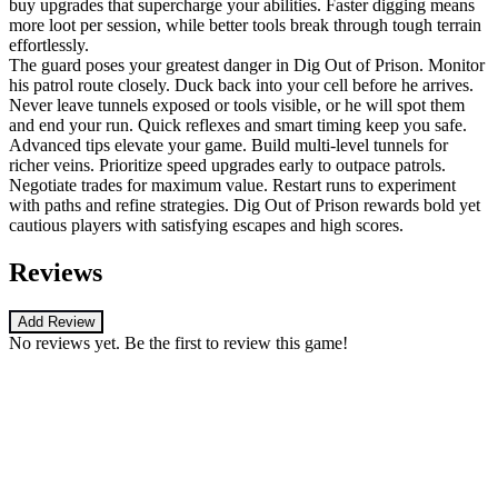
buy upgrades that supercharge your abilities. Faster digging means
more loot per session, while better tools break through tough terrain
effortlessly.
The guard poses your greatest danger in Dig Out of Prison. Monitor
his patrol route closely. Duck back into your cell before he arrives.
Never leave tunnels exposed or tools visible, or he will spot them
and end your run. Quick reflexes and smart timing keep you safe.
Advanced tips elevate your game. Build multi-level tunnels for
richer veins. Prioritize speed upgrades early to outpace patrols.
Negotiate trades for maximum value. Restart runs to experiment
with paths and refine strategies. Dig Out of Prison rewards bold yet
cautious players with satisfying escapes and high scores.
Reviews
Add Review
No reviews yet. Be the first to review this game!