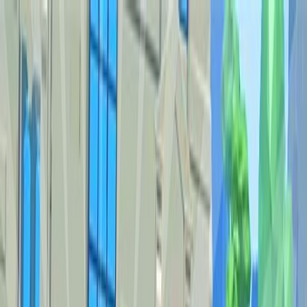
Sign In