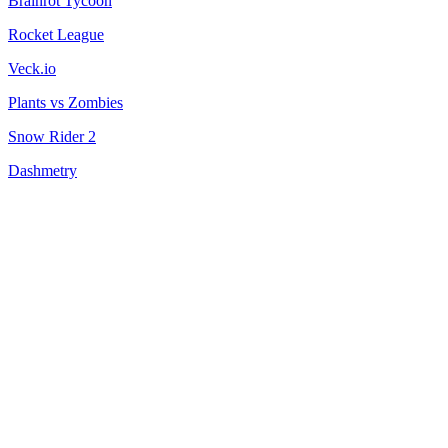
Brainrot Tycoon
Rocket League
Veck.io
Plants vs Zombies
Snow Rider 2
Dashmetry
Fun Clicker
City Brawl