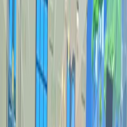
Home
New
Popular
Action
Adventure
Casual
Driving
Horror
Puzzle
Shooting
Simulation
Sports
Strategy
Tags