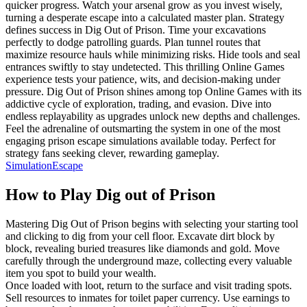
quicker progress. Watch your arsenal grow as you invest wisely,
turning a desperate escape into a calculated master plan. Strategy
defines success in Dig Out of Prison. Time your excavations
perfectly to dodge patrolling guards. Plan tunnel routes that
maximize resource hauls while minimizing risks. Hide tools and seal
entrances swiftly to stay undetected. This thrilling Online Games
experience tests your patience, wits, and decision-making under
pressure. Dig Out of Prison shines among top Online Games with its
addictive cycle of exploration, trading, and evasion. Dive into
endless replayability as upgrades unlock new depths and challenges.
Feel the adrenaline of outsmarting the system in one of the most
engaging prison escape simulations available today. Perfect for
strategy fans seeking clever, rewarding gameplay.
Simulation
Escape
How to Play
Dig out of Prison
Mastering Dig Out of Prison begins with selecting your starting tool
and clicking to dig from your cell floor. Excavate dirt block by
block, revealing buried treasures like diamonds and gold. Move
carefully through the underground maze, collecting every valuable
item you spot to build your wealth.
Once loaded with loot, return to the surface and visit trading spots.
Sell resources to inmates for toilet paper currency. Use earnings to