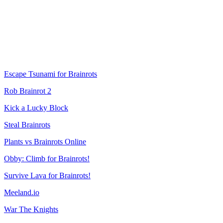
Escape Tsunami for Brainrots
Rob Brainrot 2
Kick a Lucky Block
Steal Brainrots
Plants vs Brainrots Online
Obby: Climb for Brainrots!
Survive Lava for Brainrots!
Meeland.io
War The Knights