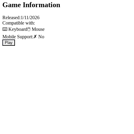
Game Information
Released:
1/11/2026
Compatible with:
⌨️ Keyboard
🖱️ Mouse
Mobile Support:
✗ No
Play