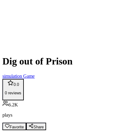
Dig out of Prison
simulation
Game
0.0
0
reviews
6.2K
plays
Favorite
Share