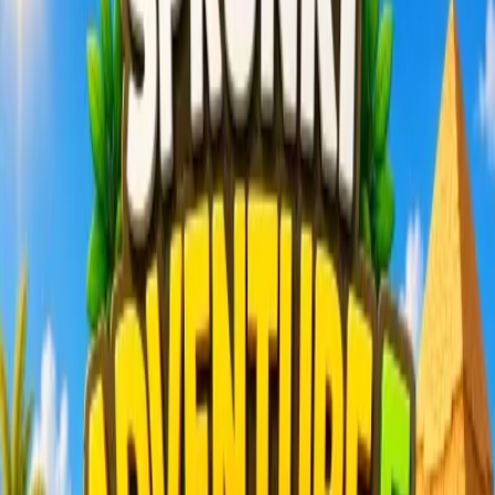
Home
New
Popular
Action
Adventure
Casual
Driving
Horror
Puzzle
Shooting
Simulation
Sports
Strategy
Tags