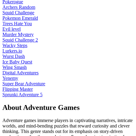
Pokerogue
Archers Random
Squid Challenge
Pokemon Emerald
Trees Hate You
Evil level
Murder Mystery
Squid Challenge 2
Wacky Steps
Lurkers.io
Wurst Dash
Ice Baby Quest
Wing Smash
Digital Adventures
Yenemy
Super Bear Adventure
Flipping Master
Sprunki Adventure 5
About
Adventure
Games
Adventure games immerse players in captivating narratives, intricate
worlds, and mind-bending puzzles that reward curiosity and clever
thinking. This genre stands out for its emphasis on story-driven