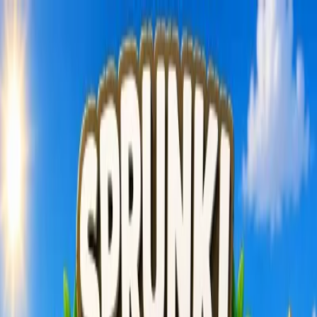
Sign In