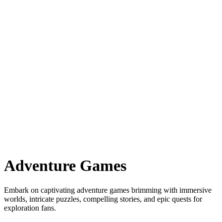
Adventure
Games
Embark on captivating adventure games brimming with immersive
worlds, intricate puzzles, compelling stories, and epic quests for
exploration fans.