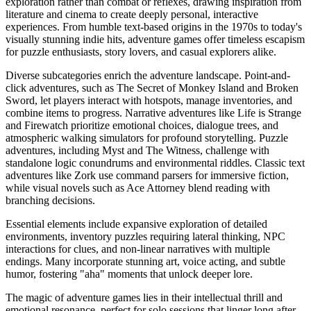
exploration rather than combat or reflexes, drawing inspiration from
literature and cinema to create deeply personal, interactive
experiences. From humble text-based origins in the 1970s to today's
visually stunning indie hits, adventure games offer timeless escapism
for puzzle enthusiasts, story lovers, and casual explorers alike.
Diverse subcategories enrich the adventure landscape. Point-and-
click adventures, such as The Secret of Monkey Island and Broken
Sword, let players interact with hotspots, manage inventories, and
combine items to progress. Narrative adventures like Life is Strange
and Firewatch prioritize emotional choices, dialogue trees, and
atmospheric walking simulators for profound storytelling. Puzzle
adventures, including Myst and The Witness, challenge with
standalone logic conundrums and environmental riddles. Classic text
adventures like Zork use command parsers for immersive fiction,
while visual novels such as Ace Attorney blend reading with
branching decisions.
Essential elements include expansive exploration of detailed
environments, inventory puzzles requiring lateral thinking, NPC
interactions for clues, and non-linear narratives with multiple
endings. Many incorporate stunning art, voice acting, and subtle
humor, fostering "aha" moments that unlock deeper lore.
The magic of adventure games lies in their intellectual thrill and
emotional resonance, perfect for solo sessions that linger long after