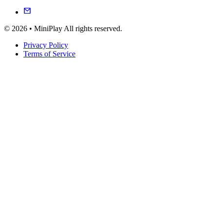
© 2026 • MiniPlay All rights reserved.
Privacy Policy
Terms of Service