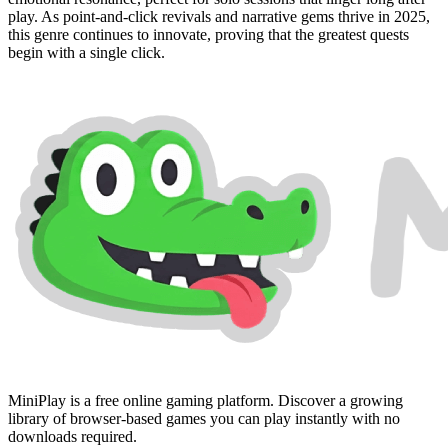
play. As point-and-click revivals and narrative gems thrive in 2025,
this genre continues to innovate, proving that the greatest quests
begin with a single click.
MiniPlay is a free online gaming platform. Discover a growing
library of browser-based games you can play instantly with no
downloads required.