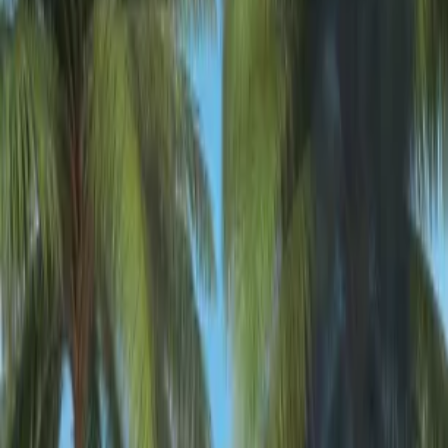
Home
New
Popular
Action
Adventure
Casual
Driving
Horror
Puzzle
Shooting
Simulation
Sports
Strategy
Tags