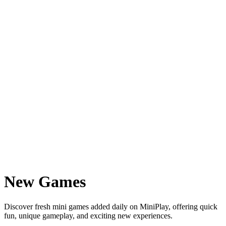
New Games
Discover fresh mini games added daily on MiniPlay, offering quick
fun, unique gameplay, and exciting new experiences.