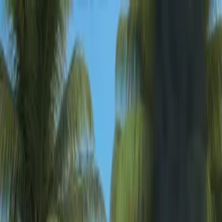
Sign In