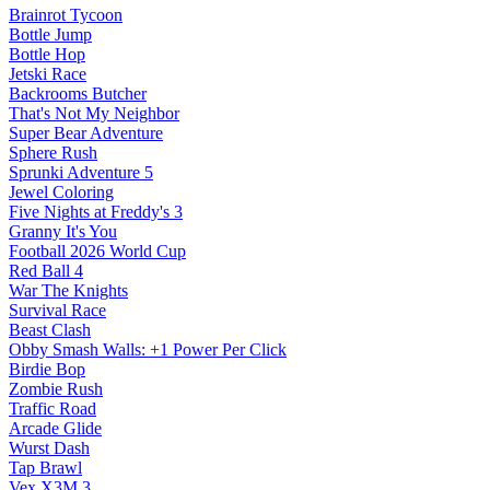
Brainrot Tycoon
Bottle Jump
Bottle Hop
Jetski Race
Backrooms Butcher
That's Not My Neighbor
Super Bear Adventure
Sphere Rush
Sprunki Adventure 5
Jewel Coloring
Five Nights at Freddy's 3
Granny It's You
Football 2026 World Cup
Red Ball 4
War The Knights
Survival Race
Beast Clash
Obby Smash Walls: +1 Power Per Click
Birdie Bop
Zombie Rush
Traffic Road
Arcade Glide
Wurst Dash
Tap Brawl
Vex X3M 3