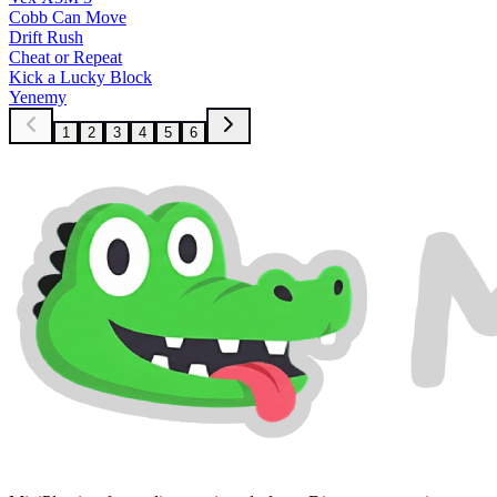
Cobb Can Move
Drift Rush
Cheat or Repeat
Kick a Lucky Block
Yenemy
1
2
3
4
5
6