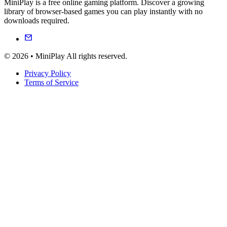
MiniPlay is a free online gaming platform. Discover a growing
library of browser-based games you can play instantly with no
downloads required.
© 2026 • MiniPlay All rights reserved.
Privacy Policy
Terms of Service