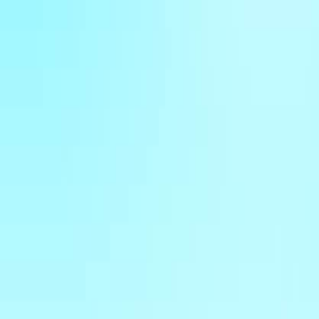
Home
New
Popular
Action
Adventure
Casual
Driving
Horror
Puzzle
Shooting
Simulation
Sports
Strategy
Tags