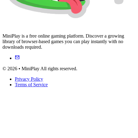
MiniPlay is a free online gaming platform. Discover a growing
library of browser-based games you can play instantly with no
downloads required.
© 2026 • MiniPlay All rights reserved.
Privacy Policy
Terms of Service