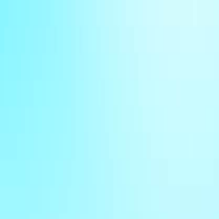
Sign In