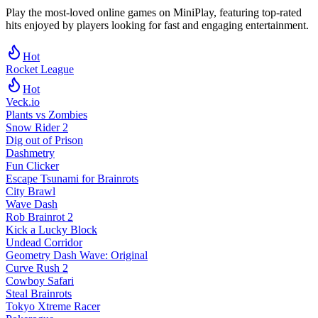
Play the most-loved online games on MiniPlay, featuring top-rated
hits enjoyed by players looking for fast and engaging entertainment.
Hot
Rocket League
Hot
Veck.io
Plants vs Zombies
Snow Rider 2
Dig out of Prison
Dashmetry
Fun Clicker
Escape Tsunami for Brainrots
City Brawl
Wave Dash
Rob Brainrot 2
Kick a Lucky Block
Undead Corridor
Geometry Dash Wave: Original
Curve Rush 2
Cowboy Safari
Steal Brainrots
Tokyo Xtreme Racer