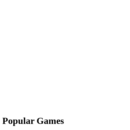
Popular Games