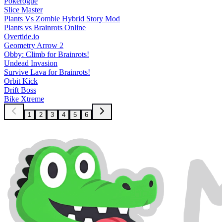
Pokerogue
Slice Master
Plants Vs Zombie Hybrid Story Mod
Plants vs Brainrots Online
Overtide.io
Geometry Arrow 2
Obby: Climb for Brainrots!
Undead Invasion
Survive Lava for Brainrots!
Orbit Kick
Drift Boss
Bike Xtreme
1
2
3
4
5
6