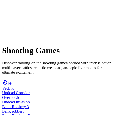
Shooting
Games
Discover thrilling online shooting games packed with intense action,
multiplayer battles, realistic weapons, and epic PvP modes for
ultimate excitement.
Hot
Veck.io
Undead Corridor
Overtide.io
Undead Invasion
Bank Robbery 3
Bank robbery