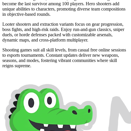
become the last survivor among 100 players. Hero shooters add
unique abilities to characters, promoting diverse team compositions
in objective-based rounds.
Looter shooters and extraction variants focus on gear progression,
boss fights, and high-risk raids. Enjoy run-and-gun classics, sniper
duels, or horde defenses packed with customizable arsenals,
dynamic maps, and cross-platform multiplayer.
Shooting games suit all skill levels, from casual free online sessions
to esports tournaments. Constant updates deliver new weapons,
seasons, and modes, fostering vibrant communities where skill
reigns supreme.