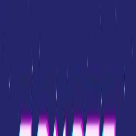
Sign In