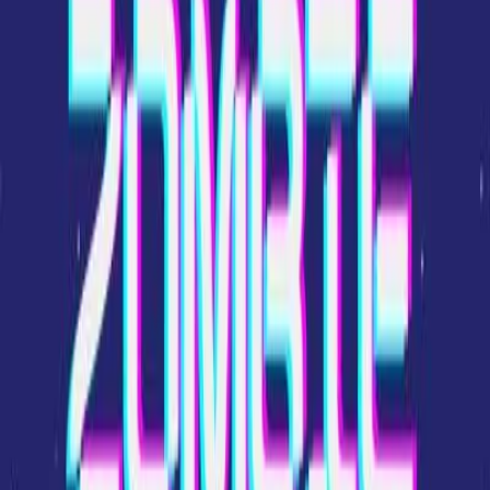
Home
New
Popular
Action
Adventure
Casual
Driving
Horror
Puzzle
Shooting
Simulation
Sports
Strategy
Tags