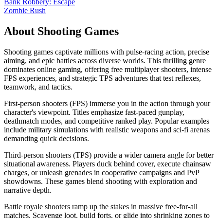
Bank Robbery: Escape
Zombie Rush
About
Shooting
Games
Shooting games captivate millions with pulse-racing action, precise
aiming, and epic battles across diverse worlds. This thrilling genre
dominates online gaming, offering free multiplayer shooters, intense
FPS experiences, and strategic TPS adventures that test reflexes,
teamwork, and tactics.
First-person shooters (FPS) immerse you in the action through your
character's viewpoint. Titles emphasize fast-paced gunplay,
deathmatch modes, and competitive ranked play. Popular examples
include military simulations with realistic weapons and sci-fi arenas
demanding quick decisions.
Third-person shooters (TPS) provide a wider camera angle for better
situational awareness. Players duck behind cover, execute chainsaw
charges, or unleash grenades in cooperative campaigns and PvP
showdowns. These games blend shooting with exploration and
narrative depth.
Battle royale shooters ramp up the stakes in massive free-for-all
matches. Scavenge loot, build forts, or glide into shrinking zones to