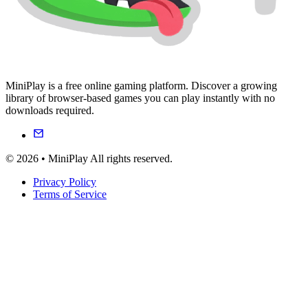
MiniPlay is a free online gaming platform. Discover a growing
library of browser-based games you can play instantly with no
downloads required.
© 2026 • MiniPlay All rights reserved.
Privacy Policy
Terms of Service