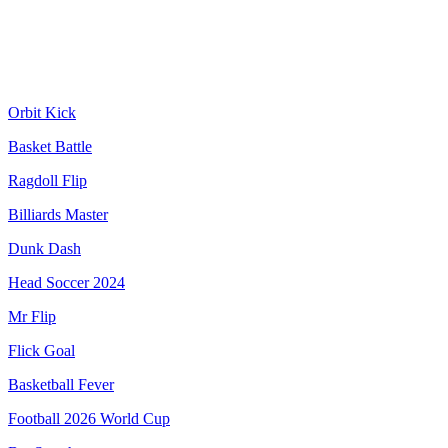
Orbit Kick
Basket Battle
Ragdoll Flip
Billiards Master
Dunk Dash
Head Soccer 2024
Mr Flip
Flick Goal
Basketball Fever
Football 2026 World Cup