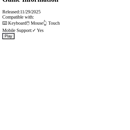
Released:
11/29/2025
Compatible with:
⌨️ Keyboard
🖱️ Mouse
👆 Touch
Mobile Support:
✓ Yes
Play