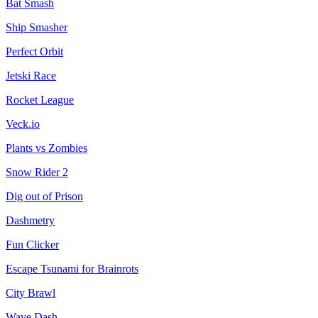
Bat Smash
Ship Smasher
Perfect Orbit
Jetski Race
Rocket League
Veck.io
Plants vs Zombies
Snow Rider 2
Dig out of Prison
Dashmetry
Fun Clicker
Escape Tsunami for Brainrots
City Brawl
Wave Dash