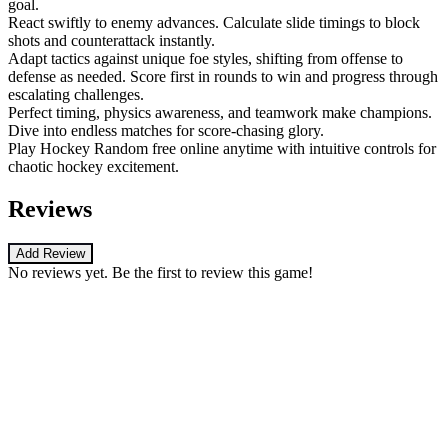
goal.
React swiftly to enemy advances. Calculate slide timings to block
shots and counterattack instantly.
Adapt tactics against unique foe styles, shifting from offense to
defense as needed. Score first in rounds to win and progress through
escalating challenges.
Perfect timing, physics awareness, and teamwork make champions.
Dive into endless matches for score-chasing glory.
Play Hockey Random free online anytime with intuitive controls for
chaotic hockey excitement.
Reviews
Add Review
No reviews yet. Be the first to review this game!