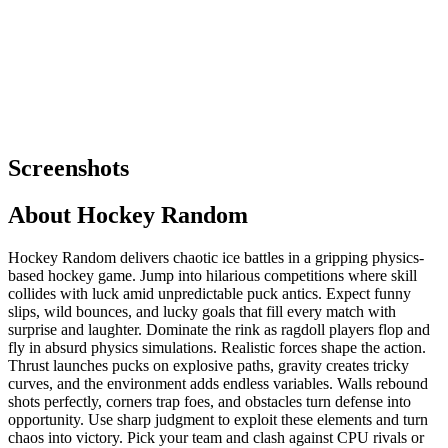
Screenshots
About
Hockey Random
Hockey Random delivers chaotic ice battles in a gripping physics-
based hockey game. Jump into hilarious competitions where skill
collides with luck amid unpredictable puck antics. Expect funny
slips, wild bounces, and lucky goals that fill every match with
surprise and laughter. Dominate the rink as ragdoll players flop and
fly in absurd physics simulations. Realistic forces shape the action.
Thrust launches pucks on explosive paths, gravity creates tricky
curves, and the environment adds endless variables. Walls rebound
shots perfectly, corners trap foes, and obstacles turn defense into
opportunity. Use sharp judgment to exploit these elements and turn
chaos into victory. Pick your team and clash against CPU rivals or