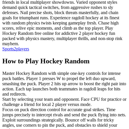
friends in local multiplayer showdowns. Varied opponent styles
demand quick tactical switches, from aggressive rushes to sly
defenses. Nail precise shots, block threats masterfully, and chain
goals for triumphant runs. Experience ragdoll hockey at its finest
with random physics twists keeping gameplay fresh. Chase high
scores, relive epic moments, and climb as the top player. Play
Hockey Random free online for addictive 2 player hockey fun
packed with physics mastery, multiplayer thrills, and non-stop rink
mayhem.
Sports
2players
How to Play
Hockey Random
Master Hockey Random with simple one-key controls for intense
puck battles. Player 1 presses W to propel the left duo upward,
smashing the puck. Player 2 hits up arrow to boost the right pair into
action. Each tap launches both teammates in ragdoll leaps for hits
and redirects.
Start by selecting your team and opponent. Face CPU for practice or
challenge a friend for local 2 player versus mode.
Focus on puck direction control for accurate goal strikes. Time
jumps precisely to intercept rivals and send the puck flying into nets.
Exploit surroundings strategically. Bounce off walls for tricky
angles, use corners to pin the puck, and obstacles to shield your