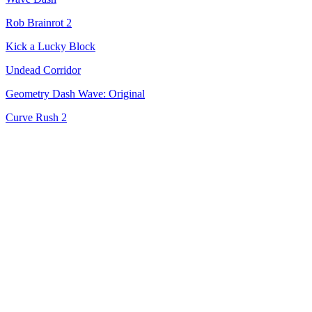
Rob Brainrot 2
Kick a Lucky Block
Undead Corridor
Geometry Dash Wave: Original
Curve Rush 2
Cowboy Safari