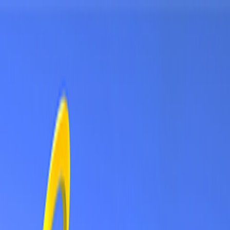
Sign In