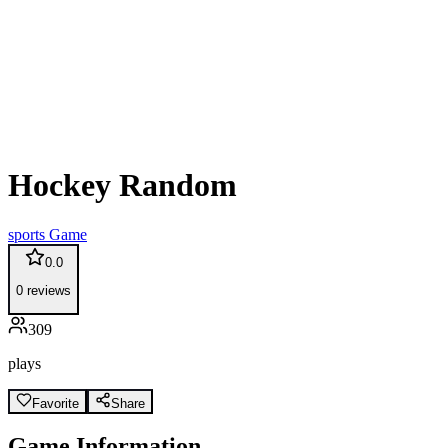
Hockey Random
sports
Game
0.0
0
reviews
309
plays
Favorite
Share
Game Information