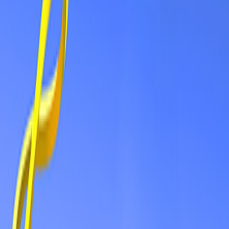
Home
New
Popular
Action
Adventure
Casual
Driving
Horror
Puzzle
Shooting
Simulation
Sports
Strategy
Tags