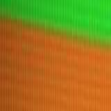
Home
New
Popular
Action
Adventure
Casual
Driving
Horror
Puzzle
Tags