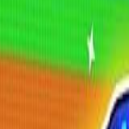
Shooting
Simulation
Sports
Strategy