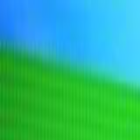
Sign In