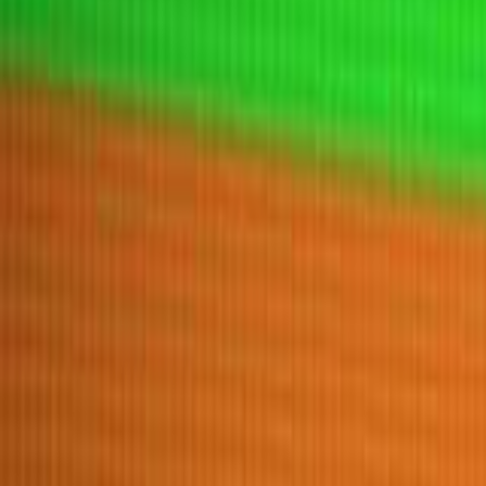
Home
New
Popular
Action
Adventure
Casual
Driving
Horror
Puzzle
Tags