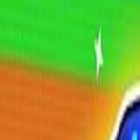
Shooting
Simulation
Sports
Strategy