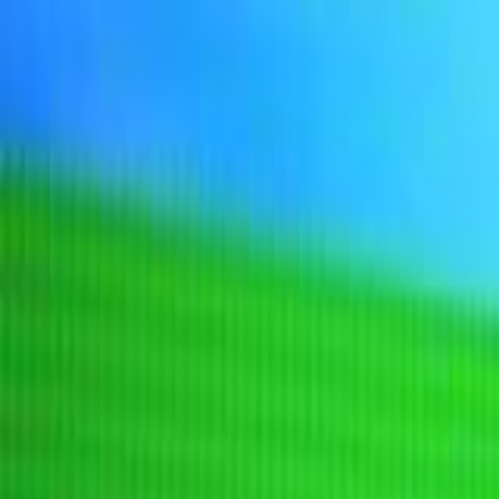
Sign In