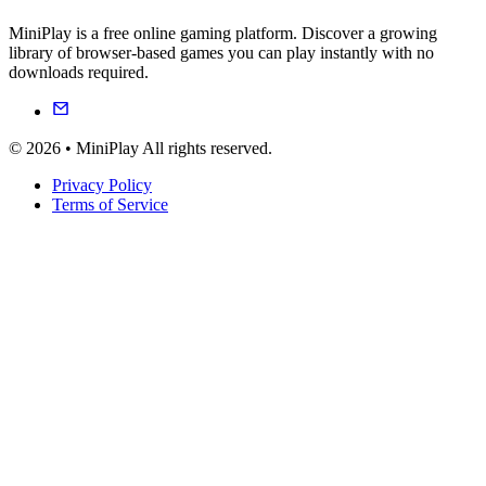
MiniPlay is a free online gaming platform. Discover a growing
library of browser-based games you can play instantly with no
downloads required.
© 2026 • MiniPlay All rights reserved.
Privacy Policy
Terms of Service