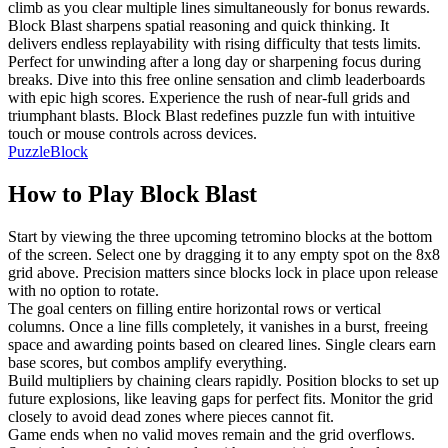
climb as you clear multiple lines simultaneously for bonus rewards.
Block Blast sharpens spatial reasoning and quick thinking. It
delivers endless replayability with rising difficulty that tests limits.
Perfect for unwinding after a long day or sharpening focus during
breaks. Dive into this free online sensation and climb leaderboards
with epic high scores. Experience the rush of near-full grids and
triumphant blasts. Block Blast redefines puzzle fun with intuitive
touch or mouse controls across devices.
Puzzle
Block
How to Play
Block Blast
Start by viewing the three upcoming tetromino blocks at the bottom
of the screen. Select one by dragging it to any empty spot on the 8x8
grid above. Precision matters since blocks lock in place upon release
with no option to rotate.
The goal centers on filling entire horizontal rows or vertical
columns. Once a line fills completely, it vanishes in a burst, freeing
space and awarding points based on cleared lines. Single clears earn
base scores, but combos amplify everything.
Build multipliers by chaining clears rapidly. Position blocks to set up
future explosions, like leaving gaps for perfect fits. Monitor the grid
closely to avoid dead zones where pieces cannot fit.
Game ends when no valid moves remain and the grid overflows.