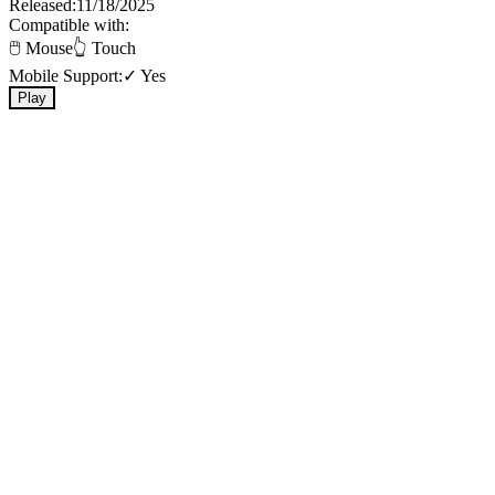
Released:
11/18/2025
Compatible with:
🖱️ Mouse
👆 Touch
Mobile Support:
✓ Yes
Play