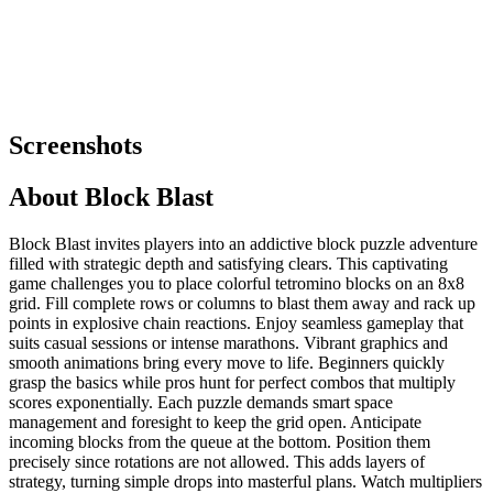
Screenshots
About
Block Blast
Block Blast invites players into an addictive block puzzle adventure
filled with strategic depth and satisfying clears. This captivating
game challenges you to place colorful tetromino blocks on an 8x8
grid. Fill complete rows or columns to blast them away and rack up
points in explosive chain reactions. Enjoy seamless gameplay that
suits casual sessions or intense marathons. Vibrant graphics and
smooth animations bring every move to life. Beginners quickly
grasp the basics while pros hunt for perfect combos that multiply
scores exponentially. Each puzzle demands smart space
management and foresight to keep the grid open. Anticipate
incoming blocks from the queue at the bottom. Position them
precisely since rotations are not allowed. This adds layers of
strategy, turning simple drops into masterful plans. Watch multipliers