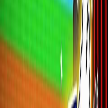
Home
New
Popular
Action
Adventure
Casual
Driving
Horror
Puzzle
Shooting
Simulation
Sports
Strategy
Tags