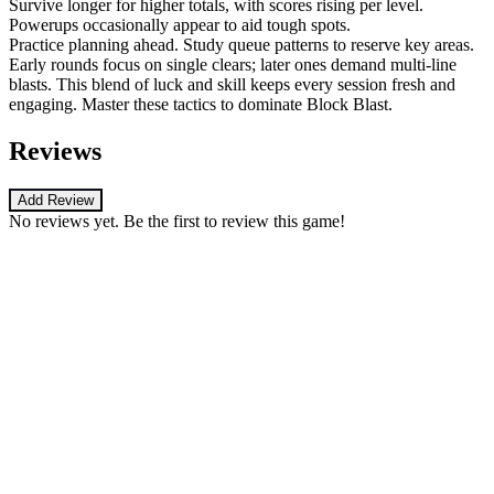
Survive longer for higher totals, with scores rising per level.
Powerups occasionally appear to aid tough spots.
Practice planning ahead. Study queue patterns to reserve key areas.
Early rounds focus on single clears; later ones demand multi-line
blasts. This blend of luck and skill keeps every session fresh and
engaging. Master these tactics to dominate Block Blast.
Reviews
Add Review
No reviews yet. Be the first to review this game!