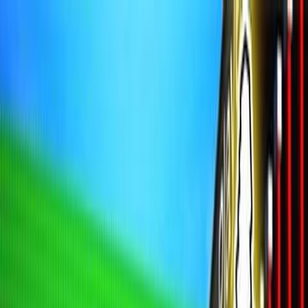
Sign In