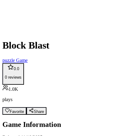
Block Blast
puzzle
Game
0.0
0
reviews
1.0K
plays
Favorite
Share
Game Information