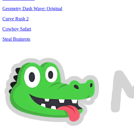
Geometry Dash Wave: Original
Curve Rush 2
Cowboy Safari
Steal Brainrots