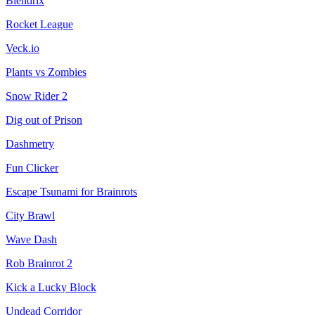
Blendrix
Rocket League
Veck.io
Plants vs Zombies
Snow Rider 2
Dig out of Prison
Dashmetry
Fun Clicker
Escape Tsunami for Brainrots
City Brawl
Wave Dash
Rob Brainrot 2
Kick a Lucky Block
Undead Corridor