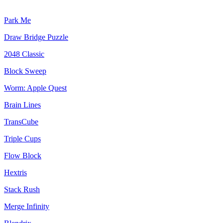
Park Me
Draw Bridge Puzzle
2048 Classic
Block Sweep
Worm: Apple Quest
Brain Lines
TransCube
Triple Cups
Flow Block
Hextris
Stack Rush
Merge Infinity