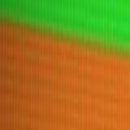
Home
New
Popular
Action
Adventure
Casual
Driving
Horror
Puzzle
Tags