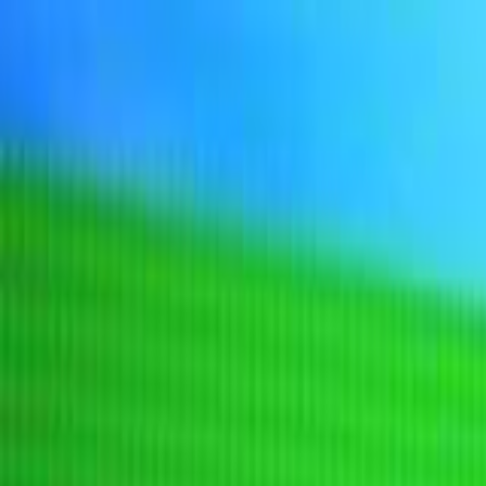
Sign In