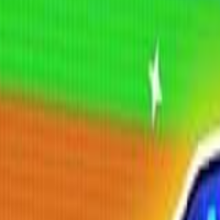
Shooting
Simulation
Sports
Strategy