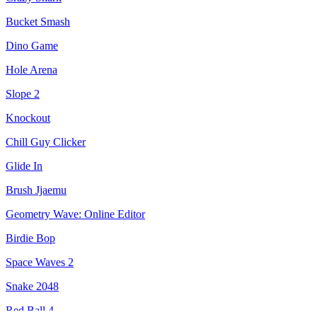
Bucket Smash
Dino Game
Hole Arena
Slope 2
Knockout
Chill Guy Clicker
Glide In
Brush Jjaemu
Geometry Wave: Online Editor
Birdie Bop
Space Waves 2
Snake 2048
Red Ball 4