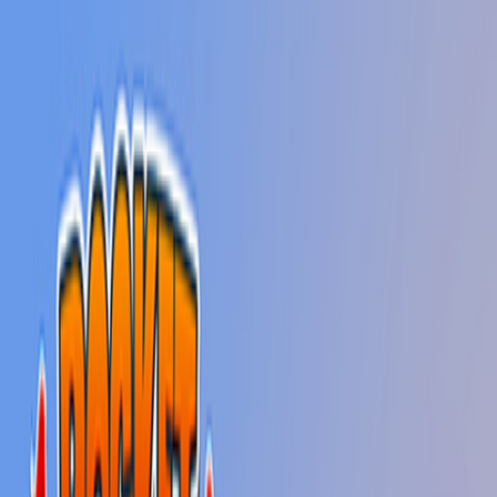
Home
New
Popular
Action
Adventure
Casual
Driving
Horror
Puzzle
Shooting
Simulation
Sports
Strategy
Tags