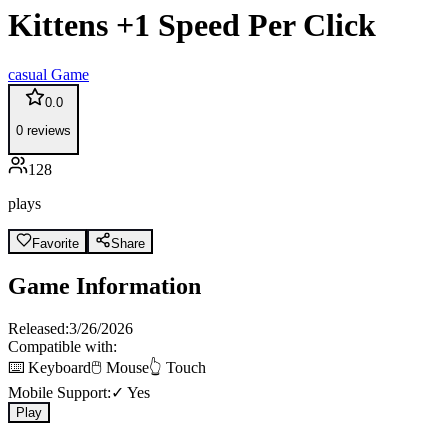
Kittens +1 Speed Per Click
casual
Game
0.0
0
reviews
128
plays
Favorite
Share
Game Information
Released:
3/26/2026
Compatible with:
⌨️ Keyboard
🖱️ Mouse
👆 Touch
Mobile Support:
✓ Yes
Play