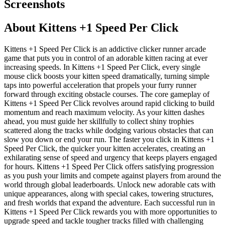
Screenshots
About
Kittens +1 Speed Per Click
Kittens +1 Speed Per Click is an addictive clicker runner arcade
game that puts you in control of an adorable kitten racing at ever
increasing speeds. In Kittens +1 Speed Per Click, every single
mouse click boosts your kitten speed dramatically, turning simple
taps into powerful acceleration that propels your furry runner
forward through exciting obstacle courses. The core gameplay of
Kittens +1 Speed Per Click revolves around rapid clicking to build
momentum and reach maximum velocity. As your kitten dashes
ahead, you must guide her skillfully to collect shiny trophies
scattered along the tracks while dodging various obstacles that can
slow you down or end your run. The faster you click in Kittens +1
Speed Per Click, the quicker your kitten accelerates, creating an
exhilarating sense of speed and urgency that keeps players engaged
for hours. Kittens +1 Speed Per Click offers satisfying progression
as you push your limits and compete against players from around the
world through global leaderboards. Unlock new adorable cats with
unique appearances, along with special cakes, towering structures,
and fresh worlds that expand the adventure. Each successful run in
Kittens +1 Speed Per Click rewards you with more opportunities to
upgrade speed and tackle tougher tracks filled with challenging