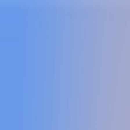
Sign In