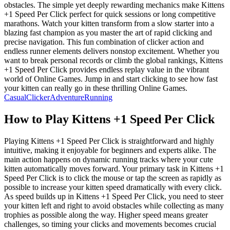
obstacles. The simple yet deeply rewarding mechanics make Kittens
+1 Speed Per Click perfect for quick sessions or long competitive
marathons. Watch your kitten transform from a slow starter into a
blazing fast champion as you master the art of rapid clicking and
precise navigation. This fun combination of clicker action and
endless runner elements delivers nonstop excitement. Whether you
want to break personal records or climb the global rankings, Kittens
+1 Speed Per Click provides endless replay value in the vibrant
world of Online Games. Jump in and start clicking to see how fast
your kitten can really go in these thrilling Online Games.
Casual
Clicker
Adventure
Running
How to Play
Kittens +1 Speed Per Click
Playing Kittens +1 Speed Per Click is straightforward and highly
intuitive, making it enjoyable for beginners and experts alike. The
main action happens on dynamic running tracks where your cute
kitten automatically moves forward. Your primary task in Kittens +1
Speed Per Click is to click the mouse or tap the screen as rapidly as
possible to increase your kitten speed dramatically with every click.
As speed builds up in Kittens +1 Speed Per Click, you need to steer
your kitten left and right to avoid obstacles while collecting as many
trophies as possible along the way. Higher speed means greater
challenges, so timing your clicks and movements becomes crucial