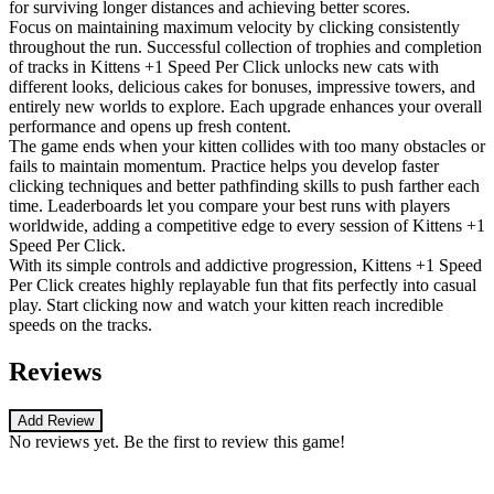
for surviving longer distances and achieving better scores.
Focus on maintaining maximum velocity by clicking consistently
throughout the run. Successful collection of trophies and completion
of tracks in Kittens +1 Speed Per Click unlocks new cats with
different looks, delicious cakes for bonuses, impressive towers, and
entirely new worlds to explore. Each upgrade enhances your overall
performance and opens up fresh content.
The game ends when your kitten collides with too many obstacles or
fails to maintain momentum. Practice helps you develop faster
clicking techniques and better pathfinding skills to push farther each
time. Leaderboards let you compare your best runs with players
worldwide, adding a competitive edge to every session of Kittens +1
Speed Per Click.
With its simple controls and addictive progression, Kittens +1 Speed
Per Click creates highly replayable fun that fits perfectly into casual
play. Start clicking now and watch your kitten reach incredible
speeds on the tracks.
Reviews
Add Review
No reviews yet. Be the first to review this game!