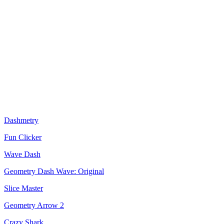
Dashmetry
Fun Clicker
Wave Dash
Geometry Dash Wave: Original
Slice Master
Geometry Arrow 2
Crazy Shark