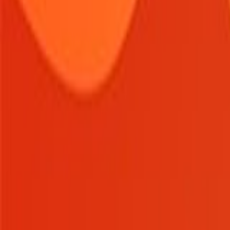
Home
New
Popular
Action
Adventure
Casual
Driving
Horror
Puzzle
Tags