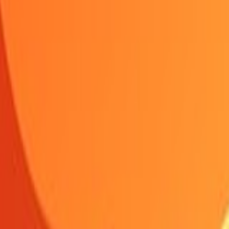
Shooting
Simulation
Sports
Strategy