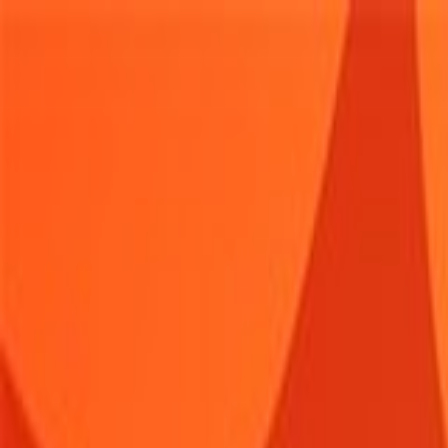
Sign In