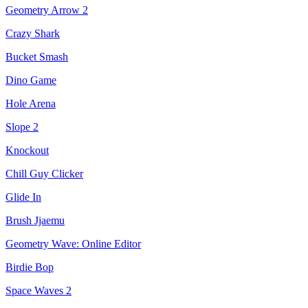
Geometry Arrow 2
Crazy Shark
Bucket Smash
Dino Game
Hole Arena
Slope 2
Knockout
Chill Guy Clicker
Glide In
Brush Jjaemu
Geometry Wave: Online Editor
Birdie Bop
Space Waves 2