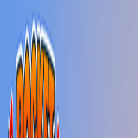
Home
New
Popular
Action
Adventure
Casual
Driving
Horror
Puzzle
Shooting
Simulation
Sports
Strategy
Tags