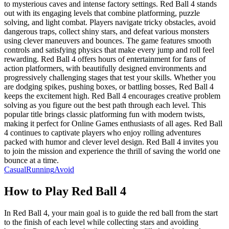
to mysterious caves and intense factory settings. Red Ball 4 stands
out with its engaging levels that combine platforming, puzzle
solving, and light combat. Players navigate tricky obstacles, avoid
dangerous traps, collect shiny stars, and defeat various monsters
using clever maneuvers and bounces. The game features smooth
controls and satisfying physics that make every jump and roll feel
rewarding. Red Ball 4 offers hours of entertainment for fans of
action platformers, with beautifully designed environments and
progressively challenging stages that test your skills. Whether you
are dodging spikes, pushing boxes, or battling bosses, Red Ball 4
keeps the excitement high. Red Ball 4 encourages creative problem
solving as you figure out the best path through each level. This
popular title brings classic platforming fun with modern twists,
making it perfect for Online Games enthusiasts of all ages. Red Ball
4 continues to captivate players who enjoy rolling adventures
packed with humor and clever level design. Red Ball 4 invites you
to join the mission and experience the thrill of saving the world one
bounce at a time.
Casual
Running
Avoid
How to Play
Red Ball 4
In Red Ball 4, your main goal is to guide the red ball from the start
to the finish of each level while collecting stars and avoiding