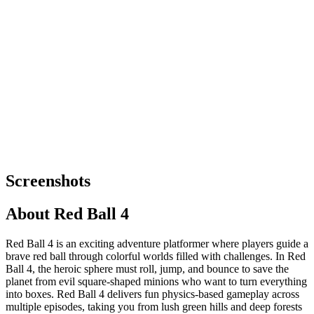
Screenshots
About
Red Ball 4
Red Ball 4 is an exciting adventure platformer where players guide a
brave red ball through colorful worlds filled with challenges. In Red
Ball 4, the heroic sphere must roll, jump, and bounce to save the
planet from evil square-shaped minions who want to turn everything
into boxes. Red Ball 4 delivers fun physics-based gameplay across
multiple episodes, taking you from lush green hills and deep forests