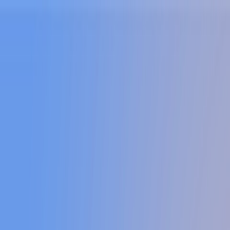
Sign In