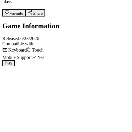
plays
Favorite
Share
Game Information
Released:
6/23/2026
Compatible with:
⌨️ Keyboard
👆 Touch
Mobile Support:
✓ Yes
Play