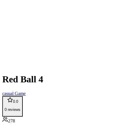
Red Ball 4
casual
Game
0.0
0
reviews
278