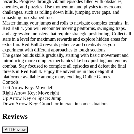
hazards. Progress through vibrant episodes filled with obstacles,
enemies, and puzzles. Use momentum and physics to overcome
challenges, such as rolling down hills, jumping over gaps, and
squashing box-shaped foes.
Master timing your jumps and rolls to navigate complex terrains. In
Red Ball 4, you will encounter moving platforms, swinging traps,
and aggressive monsters that require strategic positioning. Collect all
stars in a level for maximum rewards and explore hidden areas for
extra fun. Red Ball 4 rewards patience and creativity as you
experiment with different approaches to tough sections.
The game builds skills gradually, starting with basic movement and
introducing more complex mechanics like box pushing and enemy
combat. Stay focused to complete all episodes and defeat the final
threats in Red Ball 4. Enjoy the adventure in this delightful
platformer available among many exciting Online Games.
Controls
Left Arrow Key: Move left
Right Arrow Key: Move right
Up Arrow Key or Space: Jump
Down Arrow Key: Crouch or interact in some situations
Reviews
Add Review