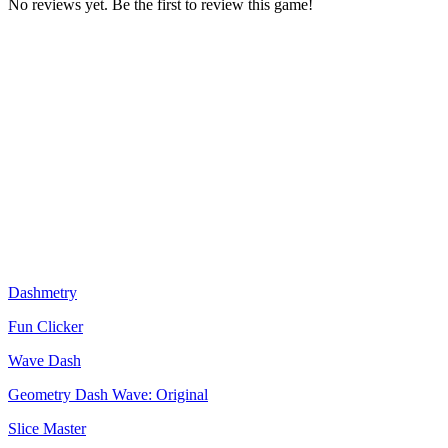
No reviews yet. Be the first to review this game!
Dashmetry
Fun Clicker
Wave Dash
Geometry Dash Wave: Original
Slice Master