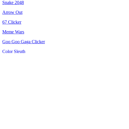
Snake 2048
Arrow Out
67 Clicker
Meme Wars
Goo Goo Gaga Clicker
Color Sleuth
Jelly Runner
Merge Pixel
Bricks Breaker: Deluxe Crusher
Kittens +1 Speed Per Click
Spin Blast
Rocket Fortress