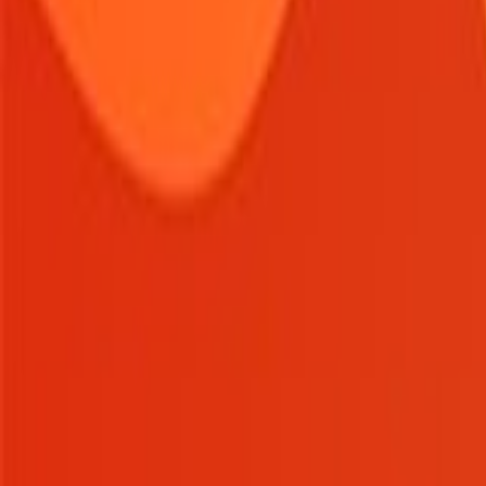
Home
New
Popular
Action
Adventure
Casual
Driving
Horror
Puzzle
Tags