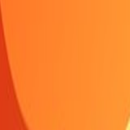
Shooting
Simulation
Sports
Strategy