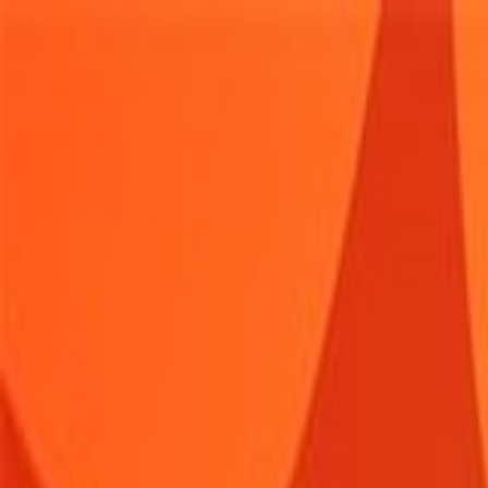
Sign In