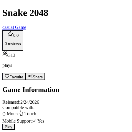
Snake 2048
casual
Game
0.0
0
reviews
313
plays
Favorite
Share
Game Information
Released:
2/24/2026
Compatible with:
🖱️ Mouse
👆 Touch
Mobile Support:
✓ Yes
Play