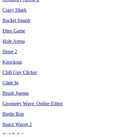
Crazy Shark
Bucket Smash
Dino Game
Hole Arena
Slope 2
Knockout
Chill Guy Clicker
Glide In
Brush Jjaemu
Geometry Wave: Online Editor
Birdie Bop
Space Waves 2
Red Ball 4