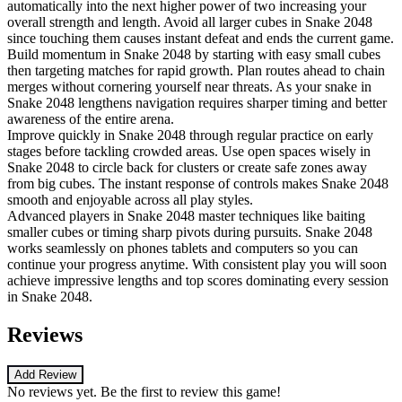
automatically into the next higher power of two increasing your
overall strength and length. Avoid all larger cubes in Snake 2048
since touching them causes instant defeat and ends the current game.
Build momentum in Snake 2048 by starting with easy small cubes
then targeting matches for rapid growth. Plan routes ahead to chain
merges without cornering yourself near threats. As your snake in
Snake 2048 lengthens navigation requires sharper timing and better
awareness of the entire arena.
Improve quickly in Snake 2048 through regular practice on early
stages before tackling crowded areas. Use open spaces wisely in
Snake 2048 to circle back for clusters or create safe zones away
from big cubes. The instant response of controls makes Snake 2048
smooth and enjoyable across all play styles.
Advanced players in Snake 2048 master techniques like baiting
smaller cubes or timing sharp pivots during pursuits. Snake 2048
works seamlessly on phones tablets and computers so you can
continue your progress anytime. With consistent play you will soon
achieve impressive lengths and top scores dominating every session
in Snake 2048.
Reviews
Add Review
No reviews yet. Be the first to review this game!