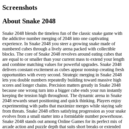
Screenshots
About
Snake 2048
Snake 2048 blends the timeless fun of the classic snake game with
the addictive number merging of 2048 into one captivating
experience. In Snake 2048 you steer a growing snake made of
numbered cubes through a lively arena packed with collectible
blocks. The core of Snake 2048 revolves around eating cubes that
are equal to or smaller than your current mass to extend your length
and combine matching values for powerful upgrades. Snake 2048
delivers constant excitement as cubes appear nonstop creating fresh
opportunities with every second. Strategic merging in Snake 2048
lets you double numbers repeatedly building toward massive high
scores and longer chains. Precision matters greatly in Snake 2048
because one wrong turn into a bigger cube ends your run instantly
keeping the tension high throughout. The dynamic arena in Snake
2048 rewards smart positioning and quick thinking. Players enjoy
experimenting with paths that maximize merges while staying safe
from threats. Snake 2048 offers satisfying progression as your snake
evolves from a small starter into a formidable number powerhouse.
Snake 2048 stands out among Online Games for its perfect mix of
arcade action and puzzle depth that suits short breaks or extended