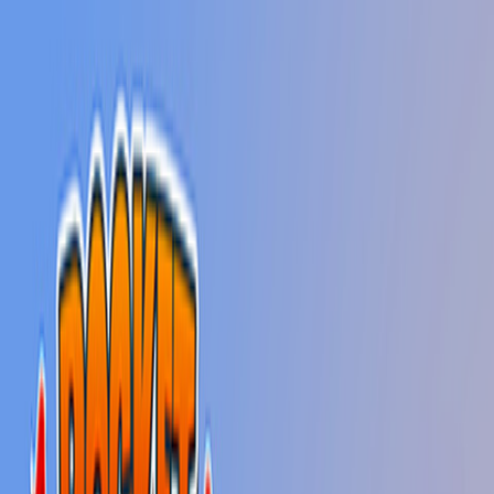
Home
New
Popular
Action
Adventure
Casual
Driving
Horror
Puzzle
Shooting
Simulation
Sports
Strategy
Tags