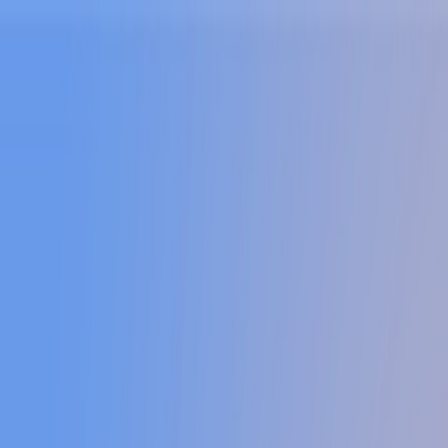
Sign In