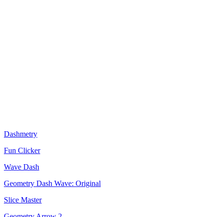
Dashmetry
Fun Clicker
Wave Dash
Geometry Dash Wave: Original
Slice Master
Geometry Arrow 2