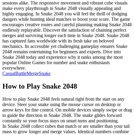
sessions alike. The responsive movement and vibrant cube visuals
make every playthrough in Snake 2048 visually appealing and
highly engaging. In Snake 2048 you will feel the thrill of dodging
dangers while hunting ideal matches to boost your score. The game
encourages creative routes and careful planning making Snake 2048
endlessly replayable. Discover the satisfaction of chaining perfect
merges and surviving longer each time in Snake 2048. Snake 2048
has captured fans worldwide with its fresh take on beloved
mechanics. Its accessible yet challenging gameplay ensures Snake
2048 remains entertaining for beginners and experts. Dive into
Snake 2048 today and experience why it ranks among the most
popular Online Games for number and snake enthusiasts
everywhere.
Casual
Battle
Merge
Snake
How to Play
Snake 2048
How to play Snake 2048 feels natural right from the start on any
device. Steer your snake using the mouse cursor on desktop or
arrow keys for fine control. On mobile devices simply swipe or drag
to guide the direction in Snake 2048. The snake glides forward
constantly so your focus stays on smart turns and positioning.
In Snake 2048 collect cubes that match or are smaller than your tail
mass to grow longer and merge values. Identical numbers combine