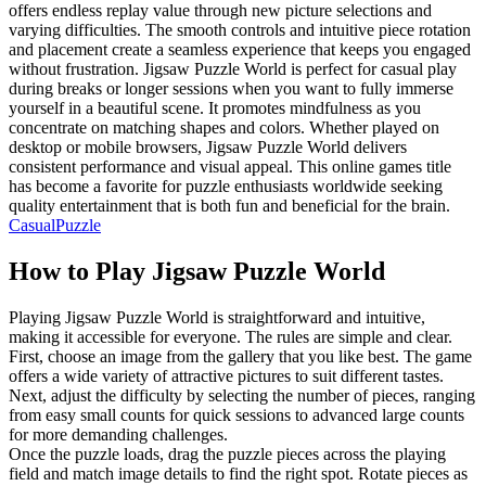
offers endless replay value through new picture selections and
varying difficulties. The smooth controls and intuitive piece rotation
and placement create a seamless experience that keeps you engaged
without frustration. Jigsaw Puzzle World is perfect for casual play
during breaks or longer sessions when you want to fully immerse
yourself in a beautiful scene. It promotes mindfulness as you
concentrate on matching shapes and colors. Whether played on
desktop or mobile browsers, Jigsaw Puzzle World delivers
consistent performance and visual appeal. This online games title
has become a favorite for puzzle enthusiasts worldwide seeking
quality entertainment that is both fun and beneficial for the brain.
Casual
Puzzle
How to Play
Jigsaw Puzzle World
Playing Jigsaw Puzzle World is straightforward and intuitive,
making it accessible for everyone. The rules are simple and clear.
First, choose an image from the gallery that you like best. The game
offers a wide variety of attractive pictures to suit different tastes.
Next, adjust the difficulty by selecting the number of pieces, ranging
from easy small counts for quick sessions to advanced large counts
for more demanding challenges.
Once the puzzle loads, drag the puzzle pieces across the playing
field and match image details to find the right spot. Rotate pieces as