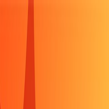
Sign In