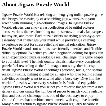
About
Jigsaw Puzzle World
Jigsaw Puzzle World is a relaxing and engaging online puzzle game
that brings the classic joy of assembling jigsaw puzzles to your
screen with stunning high-definition images. In Jigsaw Puzzle
World, players can enjoy a vast collection of beautiful pictures
across various themes, including nature scenes, animals, landscapes,
fantasy art, and more. Each puzzle offers satisfying piece-by-piece
assembly that challenges your mind while providing a calming
experience perfect for stress relief and mental relaxation. Jigsaw
Puzzle World stands out with its user-friendly interface and flexible
difficulty options. Whether you are a beginner looking for quick fun
or an experienced puzzler seeking a real challenge, this game adapts
to your skill level. The high-quality visuals make every completed
puzzle feel rewarding as the full image comes together in crisp
detail. Jigsaw Puzzle World encourages patience, focus, and spatial
reasoning skills, making it ideal for all ages who love brain-training
activities or simply want to unwind after a busy day. Dive into the
world of puzzles where every session feels fresh and enjoyable.
Jigsaw Puzzle World lets you select your favorite images from a rich
gallery and customize the number of pieces to match your available
time and desired challenge. It is one of the best ways to enjoy
Online Games that combine entertainment with cognitive benefits.
Many players return to Jigsaw Puzzle World regularly because it