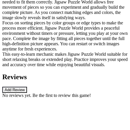
needed to fit them correctly. Jigsaw Puzzle World allows free
movement of pieces so you can experiment and gradually build the
complete picture. As you connect matching edges and colors, the
image slowly reveals itself in satisfying ways.
Focus on sorting pieces by color groups or edge types to make the
process more efficient. Jigsaw Puzzle World provides a peaceful
environment without timers or pressure, letting you play at your own
pace. Complete the image by fitting all pieces together until the full
high-definition picture appears. You can restart or switch images
anytime for fresh experiences.
This easy-to-learn mechanic makes Jigsaw Puzzle World suitable for
short relaxing breaks or extended play. Practice improves your speed
and accuracy over time while enjoying beautiful visuals.
Reviews
Add Review
No reviews yet. Be the first to review this game!