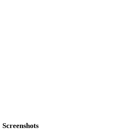
Screenshots