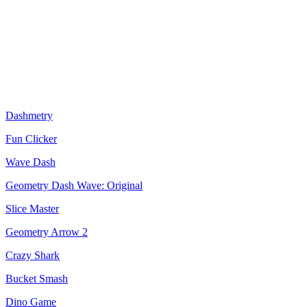
Dashmetry
Fun Clicker
Wave Dash
Geometry Dash Wave: Original
Slice Master
Geometry Arrow 2
Crazy Shark
Bucket Smash
Dino Game