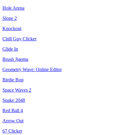
Hole Arena
Slope 2
Knockout
Chill Guy Clicker
Glide In
Brush Jjaemu
Geometry Wave: Online Editor
Birdie Bop
Space Waves 2
Snake 2048
Red Ball 4
Arrow Out
67 Clicker