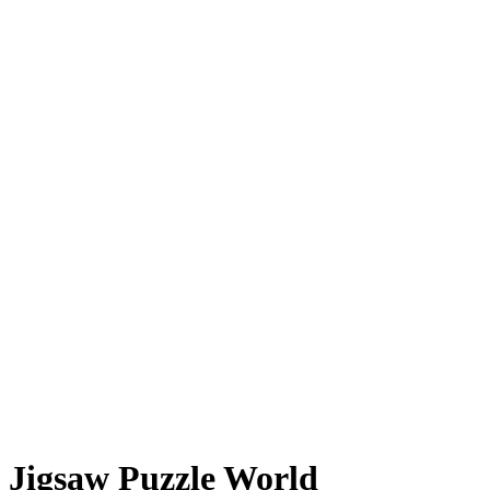
Jigsaw Puzzle World