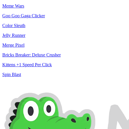
Meme Wars
Goo Goo Gaga Clicker
Color Sleuth
Jelly Runner
Merge Pixel
Bricks Breaker: Deluxe Crusher
Kittens +1 Speed Per Click
Spin Blast