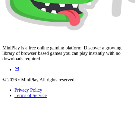
MiniPlay is a free online gaming platform. Discover a growing
library of browser-based games you can play instantly with no
downloads required.
© 2026 • MiniPlay All rights reserved.
Privacy Policy
Terms of Service