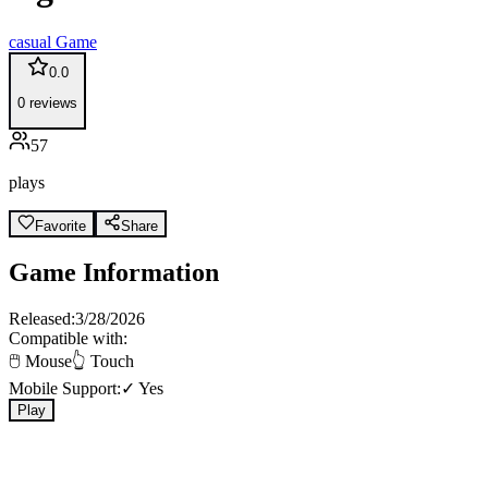
casual
Game
0.0
0
reviews
57
plays
Favorite
Share
Game Information
Released:
3/28/2026
Compatible with:
🖱️ Mouse
👆 Touch
Mobile Support:
✓ Yes
Play