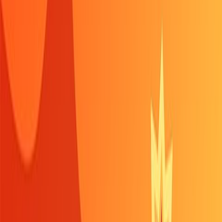
Home
New
Popular
Action
Adventure
Casual
Driving
Horror
Puzzle
Shooting
Simulation
Sports
Strategy
Tags