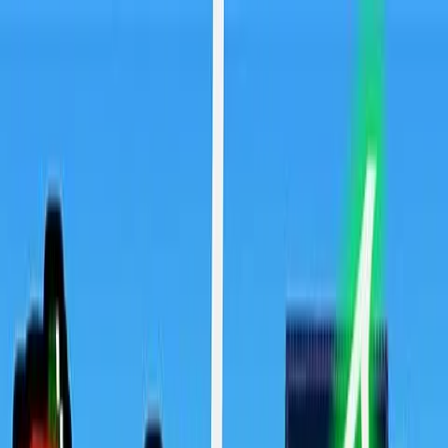
Sign In