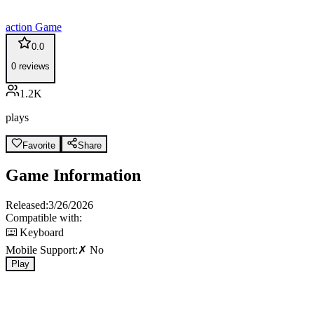
action
Game
0.0
0
reviews
1.2K
plays
Favorite
Share
Game Information
Released:
3/26/2026
Compatible with:
⌨️ Keyboard
Mobile Support:
✗ No
Play