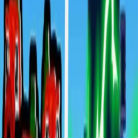
Home
New
Popular
Action
Adventure
Casual
Driving
Horror
Puzzle
Shooting
Simulation
Sports
Strategy
Tags