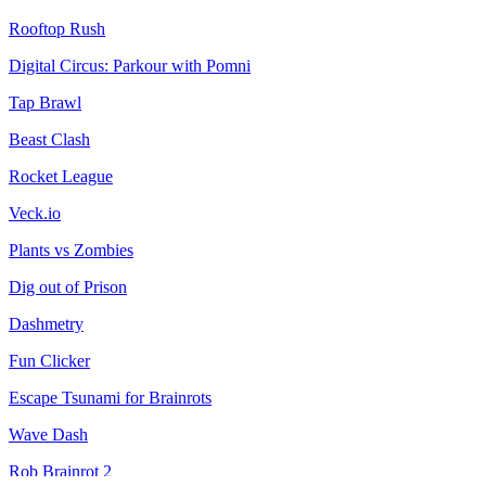
Rooftop Rush
Digital Circus: Parkour with Pomni
Tap Brawl
Beast Clash
Rocket League
Veck.io
Plants vs Zombies
Dig out of Prison
Dashmetry
Fun Clicker
Escape Tsunami for Brainrots
Wave Dash
Rob Brainrot 2