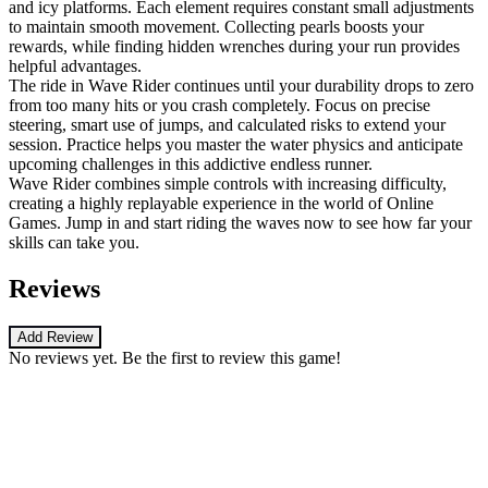
and icy platforms. Each element requires constant small adjustments
to maintain smooth movement. Collecting pearls boosts your
rewards, while finding hidden wrenches during your run provides
helpful advantages.
The ride in Wave Rider continues until your durability drops to zero
from too many hits or you crash completely. Focus on precise
steering, smart use of jumps, and calculated risks to extend your
session. Practice helps you master the water physics and anticipate
upcoming challenges in this addictive endless runner.
Wave Rider combines simple controls with increasing difficulty,
creating a highly replayable experience in the world of Online
Games. Jump in and start riding the waves now to see how far your
skills can take you.
Reviews
Add Review
No reviews yet. Be the first to review this game!