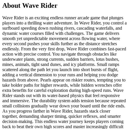
About
Wave Rider
Wave Rider is an exciting endless runner arcade game that plunges
players into a thrilling water adventure. In Wave Rider, you control a
surfboard speeding down rushing rivers, cascading waterfalls, and
dynamic water courses filled with challenges. The game delivers
smooth yet unpredictable movement across flowing water, where
every second pushes your skills further as the distance stretches
endlessly. From the very first drop, Wave Rider combines fast-paced
action with precise control. You navigate through obstacles like
underwater plants, strong currents, sudden barriers, lotus bushes,
mines, animals, tight sand dunes, and icy platforms. Small ramps
scattered along the path let you launch into short bursts of flight,
adding a vertical dimension to your runs and helping you dodge
hazards from above. Pearls appear on riskier routes, tempting you to
take bolder paths for higher rewards, while hidden wrenches offer
extra benefits for careful exploration during high-speed runs. Wave
Rider stands out with its water-based physics that feel responsive
and immersive. The durability system adds tension because repeated
small collisions gradually wear down your board until the ride ends.
As you progress farther in Wave Rider, hazards stack closer
together, demanding sharper timing, quicker reflexes, and smarter
decision-making. This endless water journey keeps players coming
back to beat their own high scores and master increasingly difficult