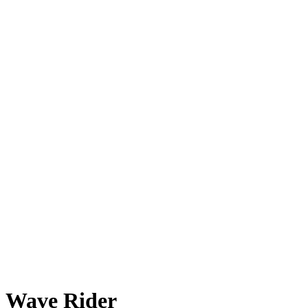
Wave Rider