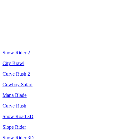
Snow Rider 2
City Brawl
Curve Rush 2
Cowboy Safari
Mana Blade
Curve Rush
Snow Road 3D
Slope Rider
Snow Rider 3D