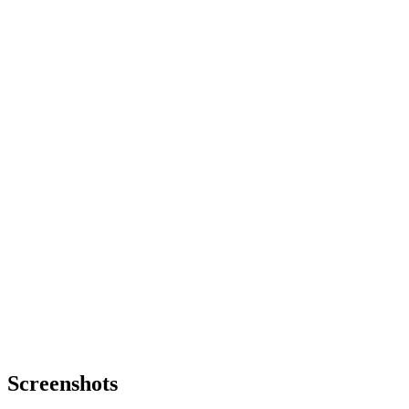
Screenshots