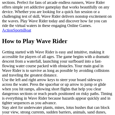
sections. Perfect for fans of arcade endless runners, Wave Rider
offers simple yet addictive gameplay that works beautifully on any
device. Whether you are looking for a quick fun session or a
challenging test of skill, Wave Rider delivers nonstop excitement on
the waves. Play Wave Rider today and discover how far you can
ride the virtual waters in these engaging Online Games.
Action
Sports
Boat
How to Play
Wave Rider
Getting started with Wave Rider is easy and intuitive, making it
accessible for players of all ages. The game begins with a dramatic
descent from a waterfall, launching your surfboard into a fast-
flowing water course packed with obstacles. Your main goal in
Wave Rider is to survive as long as possible by avoiding collisions
and traveling the greatest distance.
Use the left and right arrow keys to steer your board sideways
across the water. Press the spacebar or up arrow to jump or glide
when you hit ramps, allowing short flights that help you clear
dangerous sections or reach pearls positioned on risky paths. Timing
is everything in Wave Rider because hazards appear quickly and in
tighter sequences as you advance.
Stay alert for underwater plants, mines, lotus bushes that can block
your view, strong currents, sudden barriers, animals, sand dunes,