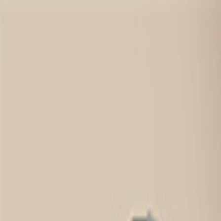
Sign In