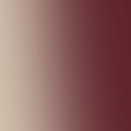
Shooting
Simulation
Sports
Strategy