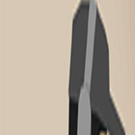
Home
New
Popular
Action
Adventure
Casual
Driving
Horror
Puzzle
Tags