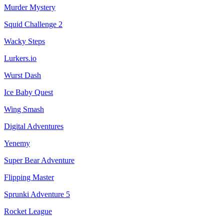
Murder Mystery
Squid Challenge 2
Wacky Steps
Lurkers.io
Wurst Dash
Ice Baby Quest
Wing Smash
Digital Adventures
Yenemy
Super Bear Adventure
Flipping Master
Sprunki Adventure 5
Rocket League