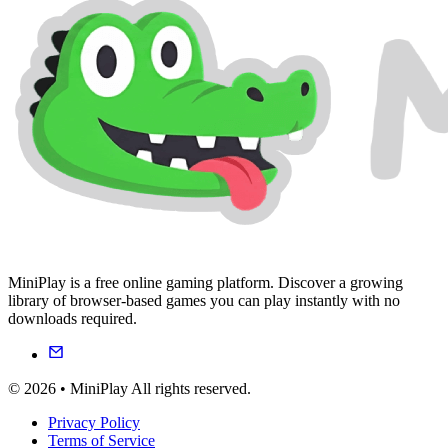
MiniPlay is a free online gaming platform. Discover a growing
library of browser-based games you can play instantly with no
downloads required.
© 2026 • MiniPlay All rights reserved.
Privacy Policy
Terms of Service