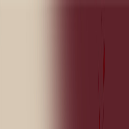
Sign In