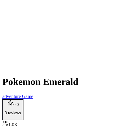
Pokemon Emerald
adventure
Game
0.0
0
reviews
1.0K