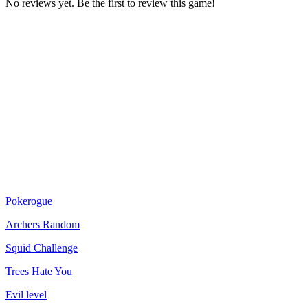
No reviews yet. Be the first to review this game!
Pokerogue
Archers Random
Squid Challenge
Trees Hate You
Evil level