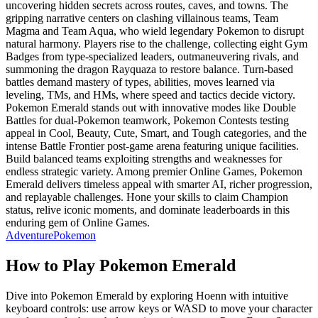
uncovering hidden secrets across routes, caves, and towns. The
gripping narrative centers on clashing villainous teams, Team
Magma and Team Aqua, who wield legendary Pokemon to disrupt
natural harmony. Players rise to the challenge, collecting eight Gym
Badges from type-specialized leaders, outmaneuvering rivals, and
summoning the dragon Rayquaza to restore balance. Turn-based
battles demand mastery of types, abilities, moves learned via
leveling, TMs, and HMs, where speed and tactics decide victory.
Pokemon Emerald stands out with innovative modes like Double
Battles for dual-Pokemon teamwork, Pokemon Contests testing
appeal in Cool, Beauty, Cute, Smart, and Tough categories, and the
intense Battle Frontier post-game arena featuring unique facilities.
Build balanced teams exploiting strengths and weaknesses for
endless strategic variety. Among premier Online Games, Pokemon
Emerald delivers timeless appeal with smarter AI, richer progression,
and replayable challenges. Hone your skills to claim Champion
status, relive iconic moments, and dominate leaderboards in this
enduring gem of Online Games.
Adventure
Pokemon
How to Play
Pokemon Emerald
Dive into Pokemon Emerald by exploring Hoenn with intuitive
keyboard controls: use arrow keys or WASD to move your character