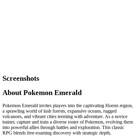
Screenshots
About
Pokemon Emerald
Pokemon Emerald invites players into the captivating Hoenn region,
a sprawling world of lush forests, expansive oceans, rugged
volcanoes, and vibrant cities teeming with adventure. As a novice
trainer, capture and train a diverse roster of Pokemon, evolving them
into powerful allies through battles and exploration. This classic
RPG blends free-roaming discovery with strategic depth,