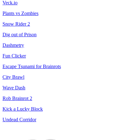
Veck.io
Plants vs Zombies
Snow Rider 2
Dig out of Prison
Dashmetry
Fun Clicker
Escape Tsunami for Brainrots
City Brawl
Wave Dash
Rob Brainrot 2
Kick a Lucky Block
Undead Corridor