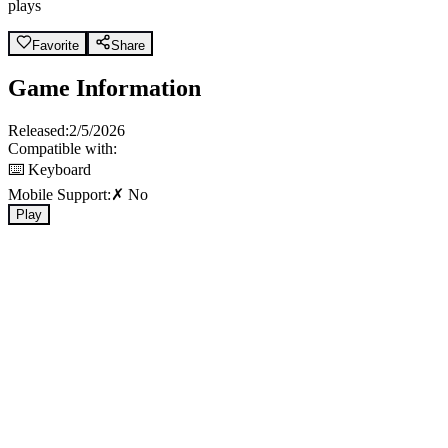
plays
Favorite
Share
Game Information
Released:
2/5/2026
Compatible with:
⌨️ Keyboard
Mobile Support:
✗ No
Play