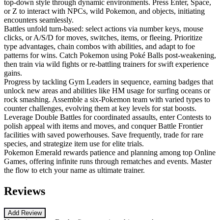
top-down style through dynamic environments. Press Enter, Space,
or Z to interact with NPCs, wild Pokemon, and objects, initiating
encounters seamlessly.
Battles unfold turn-based: select actions via number keys, mouse
clicks, or A/S/D for moves, switches, items, or fleeing. Prioritize
type advantages, chain combos with abilities, and adapt to foe
patterns for wins. Catch Pokemon using Poké Balls post-weakening,
then train via wild fights or re-battling trainers for swift experience
gains.
Progress by tackling Gym Leaders in sequence, earning badges that
unlock new areas and abilities like HM usage for surfing oceans or
rock smashing. Assemble a six-Pokemon team with varied types to
counter challenges, evolving them at key levels for stat boosts.
Leverage Double Battles for coordinated assaults, enter Contests to
polish appeal with items and moves, and conquer Battle Frontier
facilities with saved powerhouses. Save frequently, trade for rare
species, and strategize item use for elite trials.
Pokemon Emerald rewards patience and planning among top Online
Games, offering infinite runs through rematches and events. Master
the flow to etch your name as ultimate trainer.
Reviews
Add Review