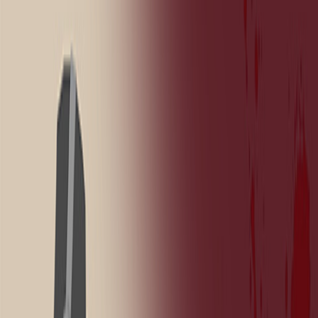
Home
New
Popular
Action
Adventure
Casual
Driving
Horror
Puzzle
Shooting
Simulation
Sports
Strategy
Tags