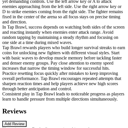
yet demanding controls. Use the left arrow key or A to attack
enemies approaching from the left side. Use the right arrow key or
D to strike enemies coming from the right side. The fighter remains
fixed in the center of the arena so all focus stays on precise timing
and direction.
In Tap Brawl, success depends on watching both sides of the screen
and reacting instantly when enemies enter attack range. Avoid
random tapping by maintaining a steady rhythm and focusing on
one side at a time during mixed waves.
Tap Brawl rewards players who build longer survival streaks to earn
coins for unlocking new fighters with different visual styles. Start
with basic waves to develop muscle memory before tackling faster
and denser enemy groups. Pay close attention to enemy speed
increases that narrow the timing window for successful hits.
Practice resetting focus quickly after mistakes to keep improving
overall performance. Tap Brawl encourages repeated attempts that
sharpen reaction times and help players achieve new high scores
through better anticipation and control.
Consistent play in Tap Brawl leads to noticeable progress as players
learn to handle pressure from multiple directions simultaneously.
Reviews
Add Review