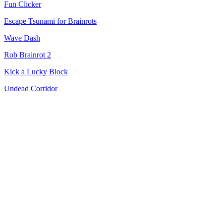
Fun Clicker
Escape Tsunami for Brainrots
Wave Dash
Rob Brainrot 2
Kick a Lucky Block
Undead Corridor
Geometry Dash Wave: Original
Steal Brainrots
Pokerogue
Tokyo Xtreme Racer
Slice Master
Plants vs Brainrots Online