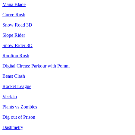
Mana Blade
Curve Rush
Snow Road 3D
Slope Rider
Snow Rider 3D
Rooftop Rush
Digital Circus: Parkour with Pomni
Beast Clash
Rocket League
Veck.io
Plants vs Zombies
Dig out of Prison
Dashmetry