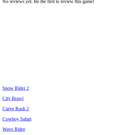
No reviews yet. Be the first to review this game!
Snow Rider 2
City Brawl
Curve Rush 2
Cowboy Safari
Wave Rider