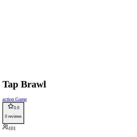
Tap Brawl
action
Game
0.0
0
reviews
101