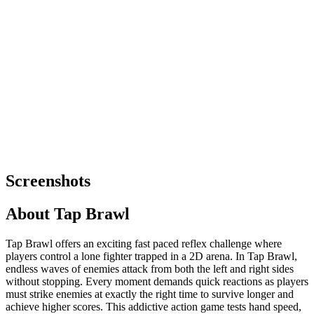
Screenshots
About
Tap Brawl
Tap Brawl offers an exciting fast paced reflex challenge where
players control a lone fighter trapped in a 2D arena. In Tap Brawl,
endless waves of enemies attack from both the left and right sides
without stopping. Every moment demands quick reactions as players
must strike enemies at exactly the right time to survive longer and
achieve higher scores. This addictive action game tests hand speed,