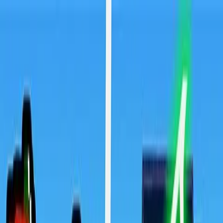
Sign In