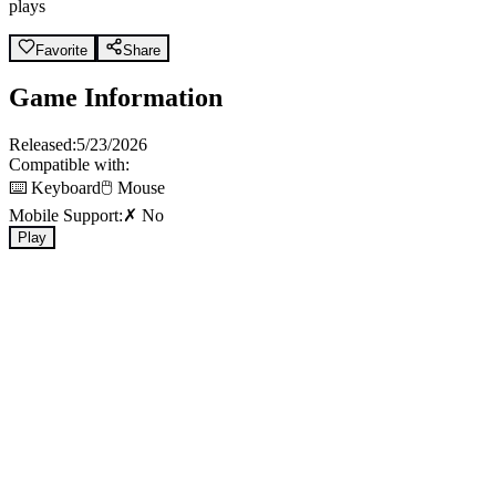
plays
Favorite
Share
Game Information
Released:
5/23/2026
Compatible with:
⌨️ Keyboard
🖱️ Mouse
Mobile Support:
✗ No
Play