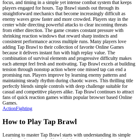
focus, and timing in a simple yet intense combat system that keeps
players engaged for hours. Tap Brawl stands out through its
straightforward mechanics that become increasingly difficult as
enemy waves grow faster and more crowded. Players stay in the
center while directing powerful attacks to clear incoming threats
from either direction. The game creates constant pressure with
shrinking reaction windows that reward sharp instincts and
consistent performance across multiple runs. Many players love
adding Tap Brawl to their collection of favorite Online Games
because it delivers instant fun with high replay value. The
combination of survival elements and progressive difficulty makes
each attempt feel fresh and motivating. Tap Brawl excels at building
tension through nonstop action where one missed tap can end a
promising run. Players improve by learning enemy patterns and
maintaining steady rhythm during chaotic waves. This thrilling title
perfectly blends simple controls with deep challenge suitable for
casual and competitive players alike. Tap Brawl continues to attract
fans of quick reaction games within popular browser based Online
Games.
Action
Fighting
How to Play
Tap Brawl
Learning to master Tap Brawl starts with understanding its simple