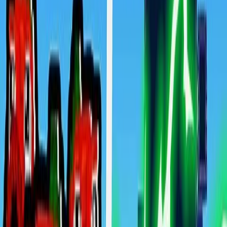
Home
New
Popular
Action
Adventure
Casual
Driving
Horror
Puzzle
Shooting
Simulation
Sports
Strategy
Tags