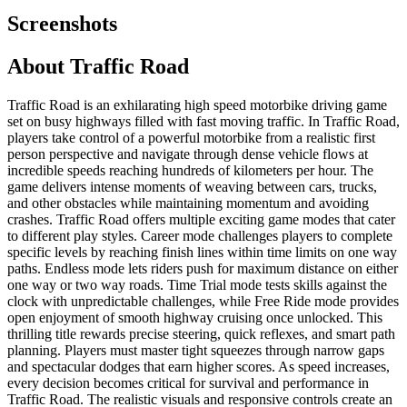
Screenshots
About
Traffic Road
Traffic Road is an exhilarating high speed motorbike driving game
set on busy highways filled with fast moving traffic. In Traffic Road,
players take control of a powerful motorbike from a realistic first
person perspective and navigate through dense vehicle flows at
incredible speeds reaching hundreds of kilometers per hour. The
game delivers intense moments of weaving between cars, trucks,
and other obstacles while maintaining momentum and avoiding
crashes. Traffic Road offers multiple exciting game modes that cater
to different play styles. Career mode challenges players to complete
specific levels by reaching finish lines within time limits on one way
paths. Endless mode lets riders push for maximum distance on either
one way or two way roads. Time Trial mode tests skills against the
clock with unpredictable challenges, while Free Ride mode provides
open enjoyment of smooth highway cruising once unlocked. This
thrilling title rewards precise steering, quick reflexes, and smart path
planning. Players must master tight squeezes through narrow gaps
and spectacular dodges that earn higher scores. As speed increases,
every decision becomes critical for survival and performance in
Traffic Road. The realistic visuals and responsive controls create an