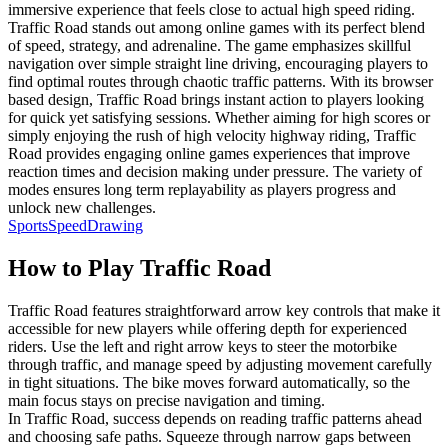
immersive experience that feels close to actual high speed riding.
Traffic Road stands out among online games with its perfect blend
of speed, strategy, and adrenaline. The game emphasizes skillful
navigation over simple straight line driving, encouraging players to
find optimal routes through chaotic traffic patterns. With its browser
based design, Traffic Road brings instant action to players looking
for quick yet satisfying sessions. Whether aiming for high scores or
simply enjoying the rush of high velocity highway riding, Traffic
Road provides engaging online games experiences that improve
reaction times and decision making under pressure. The variety of
modes ensures long term replayability as players progress and
unlock new challenges.
Sports
Speed
Drawing
How to Play
Traffic Road
Traffic Road features straightforward arrow key controls that make it
accessible for new players while offering depth for experienced
riders. Use the left and right arrow keys to steer the motorbike
through traffic, and manage speed by adjusting movement carefully
in tight situations. The bike moves forward automatically, so the
main focus stays on precise navigation and timing.
In Traffic Road, success depends on reading traffic patterns ahead
and choosing safe paths. Squeeze through narrow gaps between