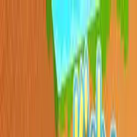
Sign In