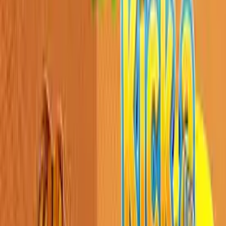
Home
New
Popular
Action
Adventure
Casual
Driving
Horror
Puzzle
Shooting
Simulation
Sports
Strategy
Tags