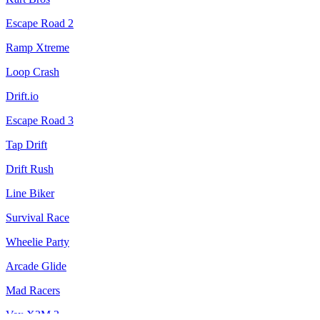
Escape Road 2
Ramp Xtreme
Loop Crash
Drift.io
Escape Road 3
Tap Drift
Drift Rush
Line Biker
Survival Race
Wheelie Party
Arcade Glide
Mad Racers
Vex X3M 3