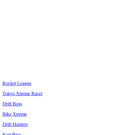
Rocket League
Tokyo Xtreme Racer
Drift Boss
Bike Xtreme
Drift Hunters
Kart Bros