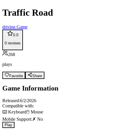
Traffic Road
driving
Game
0.0
0
reviews
268
plays
Favorite
Share
Game Information
Released:
6/2/2026
Compatible with:
⌨️ Keyboard
🖱️ Mouse
Mobile Support:
✗ No
Play