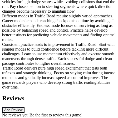
vehicles for high dodge scores while avoiding collisions that end the
run. Pay close attention to steering segments where quick direction
changes become necessary to maintain flow.
Different modes in Traffic Road require slightly varied approaches.
Career mode demands reaching checkpoints on time by avoiding all
obstacles efficiently. Endless mode focuses on surviving as long as
possible by balancing speed and control. Practice helps develop
better instincts for predicting vehicle movements and finding optimal
routes.
Consistent practice leads to improvement in Traffic Road. Start with
simpler modes to build confidence before tackling more difficult
challenges. Learn to use momentum effectively and execute smooth
maneuvers through dense traffic. Each successful dodge and clean
passage contributes to higher overall scores.
Traffic Road delivers pure high speed excitement that tests both
reflexes and strategic thinking. Focus on staying calm during intense
moments and gradually increase speed as control improves. The
game rewards players who develop strong traffic reading abilities
over time.
Reviews
Add Review
No reviews yet. Be the first to review this game!