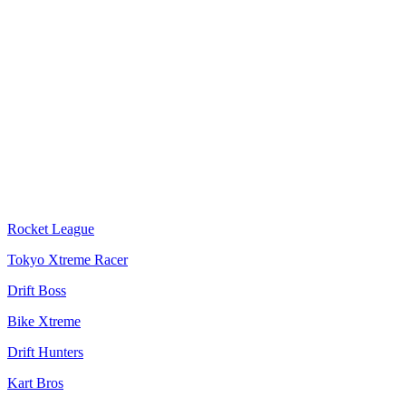
Rocket League
Tokyo Xtreme Racer
Drift Boss
Bike Xtreme
Drift Hunters
Kart Bros