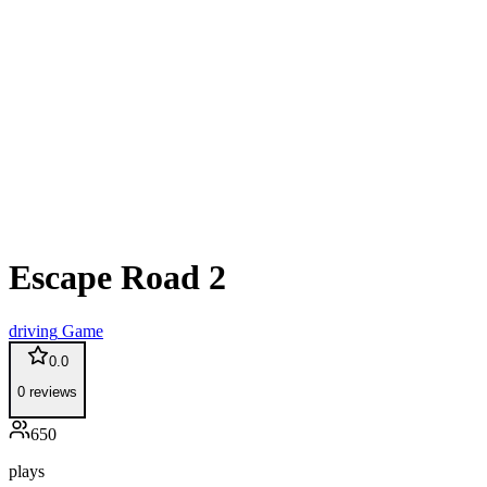
Escape Road 2
driving
Game
0.0
0
reviews
650
plays