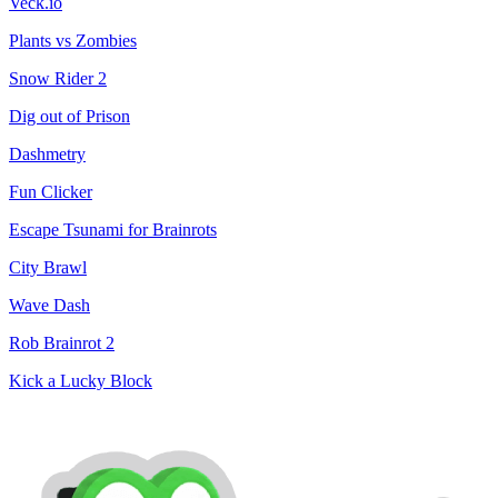
Veck.io
Plants vs Zombies
Snow Rider 2
Dig out of Prison
Dashmetry
Fun Clicker
Escape Tsunami for Brainrots
City Brawl
Wave Dash
Rob Brainrot 2
Kick a Lucky Block