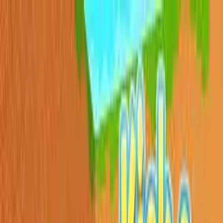
Sign In