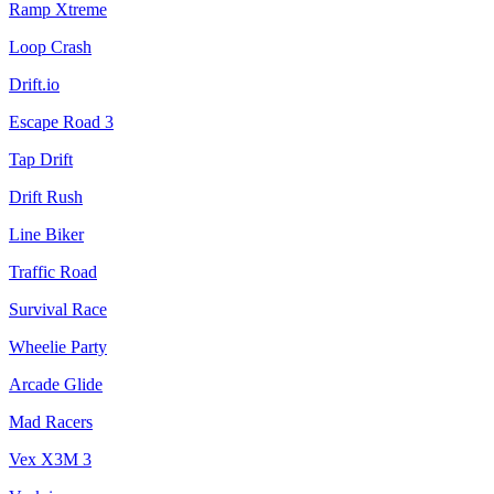
Ramp Xtreme
Loop Crash
Drift.io
Escape Road 3
Tap Drift
Drift Rush
Line Biker
Traffic Road
Survival Race
Wheelie Party
Arcade Glide
Mad Racers
Vex X3M 3