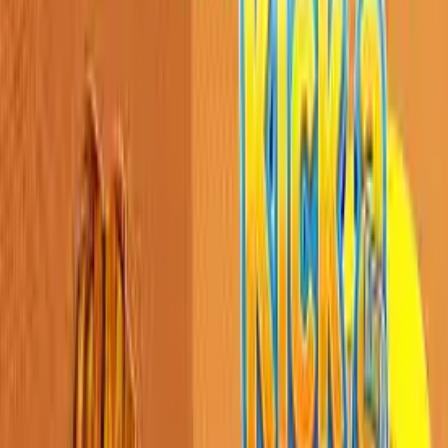
Home
New
Popular
Action
Adventure
Casual
Driving
Horror
Puzzle
Shooting
Simulation
Sports
Strategy
Tags