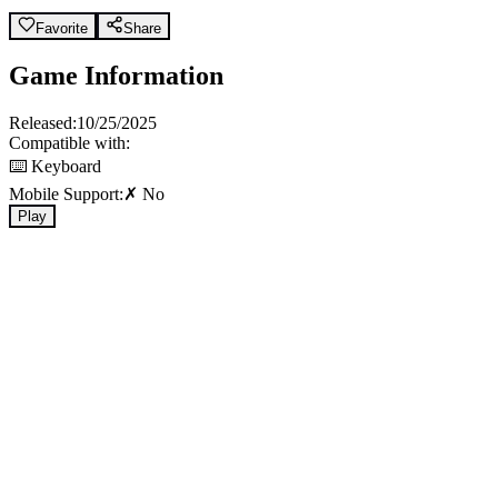
Favorite
Share
Game Information
Released:
10/25/2025
Compatible with:
⌨️ Keyboard
Mobile Support:
✗ No
Play