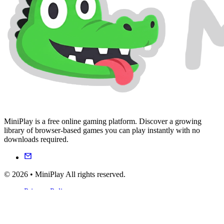
MiniPlay is a free online gaming platform. Discover a growing
library of browser-based games you can play instantly with no
downloads required.
© 2026 • MiniPlay All rights reserved.
Privacy Policy
Terms of Service