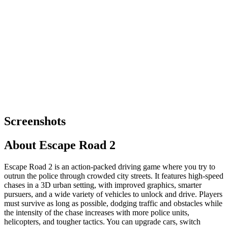
Screenshots
About
Escape Road 2
Escape Road 2 is an action-packed driving game where you try to
outrun the police through crowded city streets. It features high-speed
chases in a 3D urban setting, with improved graphics, smarter
pursuers, and a wide variety of vehicles to unlock and drive. Players
must survive as long as possible, dodging traffic and obstacles while
the intensity of the chase increases with more police units,
helicopters, and tougher tactics. You can upgrade cars, switch