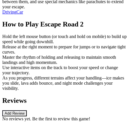
between them, and use special mechanics like parachutes to extend
your escape.
Driving
Car
How to Play
Escape Road 2
Hold the left mouse button (or touch and hold on mobile) to build up
speed while going downhill.
Release at the right moment to prepare for jumps or to navigate tight
curves.
Master the rhythm of holding and releasing to maintain smooth
landings and high momentum.
Use interactive items on the track to boost your speed or change
your trajectory.
As you progress, different terrains affect your handling—ice makes
you slide, lava adds bounce, and night mode challenges your
visibility.
Reviews
Add Review
No reviews yet. Be the first to review this game!