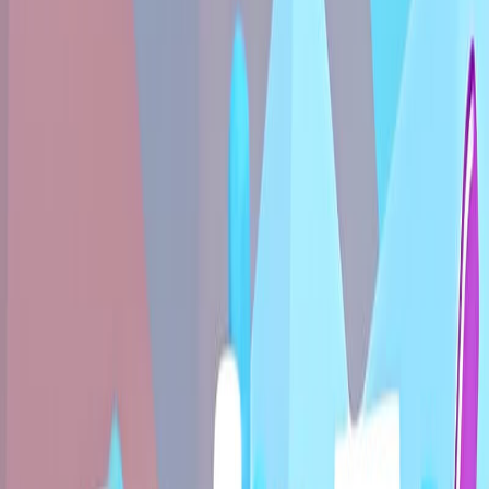
Home
New
Popular
Action
Adventure
Casual
Driving
Horror
Puzzle
Shooting
Simulation
Sports
Strategy
Tags