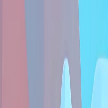
Sign In