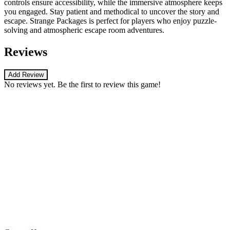
controls ensure accessibility, while the immersive atmosphere keeps
you engaged. Stay patient and methodical to uncover the story and
escape. Strange Packages is perfect for players who enjoy puzzle-
solving and atmospheric escape room adventures.
Reviews
Add Review
No reviews yet. Be the first to review this game!