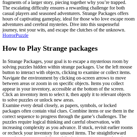
fragments of a larger story, piecing together why you’re trapped.
The escalating difficulty ensures a rewarding challenge for both
casual players and seasoned adventurers. Strange Packages offers
hours of captivating gameplay, ideal for those who love escape room
adventures and cerebral mysteries. Dive into this suspenseful
journey, test your wits, and escape the clutches of the unknown.
Horror
Puzzle
How to Play
Strange packages
In Strange Packages, your goal is to escape a mysterious room by
solving puzzles hidden within strange packages. Use the left mouse
button to interact with objects, clicking to examine or collect items.
Navigate the environment by clicking on-screen arrows to move
between areas or zoom in on specific objects. Items you collect
appear in your inventory, accessible at the bottom of the screen.
Click an inventory item to select it, then apply it to relevant objects
to solve puzzles or unlock new areas.
Examine every detail closely, as papers, symbols, or locked
packages often contain vital clues. Combine items or use them in the
correct sequence to progress through the game’s challenges. The
puzzles require logical thinking and careful observation, with
increasing complexity as you advance. If stuck, revisit earlier rooms
or recheck your inventory for unused items. The straightforward