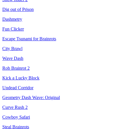
Dig out of Prison
Dashmetry
Fun Clicker
Escape Tsunami for Brainrots
City Brawl
Wave Dash
Rob Brainrot 2
Kick a Lucky Block
Undead Corridor
Geometry Dash Wave: Original
Curve Rush 2
Cowboy Safari
Steal Brainrots