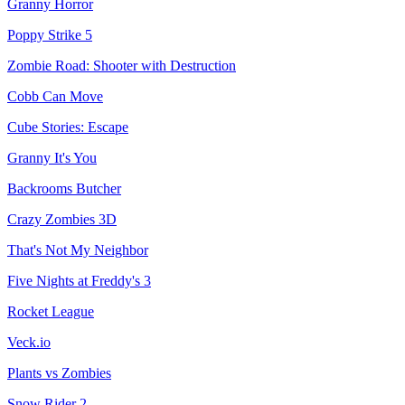
Granny Horror
Poppy Strike 5
Zombie Road: Shooter with Destruction
Cobb Can Move
Cube Stories: Escape
Granny It's You
Backrooms Butcher
Crazy Zombies 3D
That's Not My Neighbor
Five Nights at Freddy's 3
Rocket League
Veck.io
Plants vs Zombies
Snow Rider 2