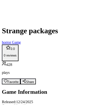
Strange packages
horror
Game
0.0
0
reviews
428
plays
Favorite
Share
Game Information
Released:
12/24/2025