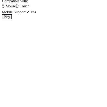
Compatible with:
🖱️ Mouse
👆 Touch
Mobile Support:
✓ Yes
Play