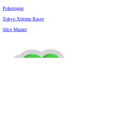
Pokerogue
Tokyo Xtreme Racer
Slice Master
MiniPlay is a free online gaming platform. Discover a growing