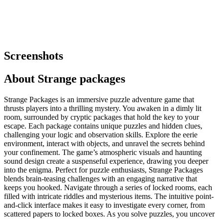
Screenshots
About
Strange packages
Strange Packages is an immersive puzzle adventure game that
thrusts players into a thrilling mystery. You awaken in a dimly lit
room, surrounded by cryptic packages that hold the key to your
escape. Each package contains unique puzzles and hidden clues,
challenging your logic and observation skills. Explore the eerie
environment, interact with objects, and unravel the secrets behind
your confinement. The game’s atmospheric visuals and haunting
sound design create a suspenseful experience, drawing you deeper
into the enigma. Perfect for puzzle enthusiasts, Strange Packages
blends brain-teasing challenges with an engaging narrative that
keeps you hooked. Navigate through a series of locked rooms, each
filled with intricate riddles and mysterious items. The intuitive point-
and-click interface makes it easy to investigate every corner, from
scattered papers to locked boxes. As you solve puzzles, you uncover