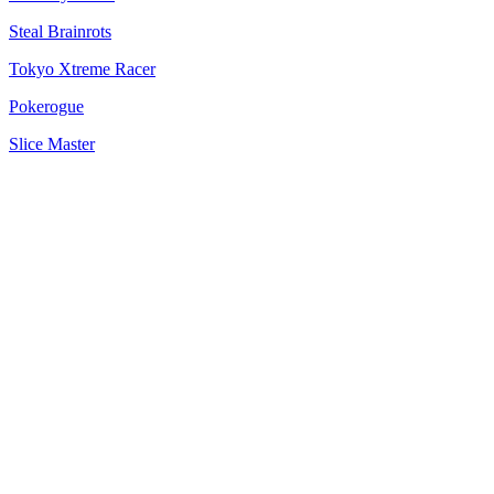
Steal Brainrots
Tokyo Xtreme Racer
Pokerogue
Slice Master