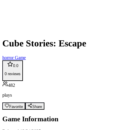
Cube Stories: Escape
horror
Game
0.0
0
reviews
482
plays
Favorite
Share
Game Information