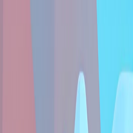
Sign In