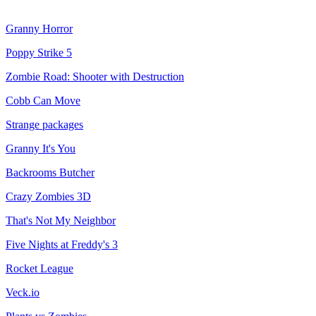
Granny Horror
Poppy Strike 5
Zombie Road: Shooter with Destruction
Cobb Can Move
Strange packages
Granny It's You
Backrooms Butcher
Crazy Zombies 3D
That's Not My Neighbor
Five Nights at Freddy's 3
Rocket League
Veck.io