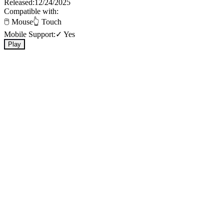
Released:
12/24/2025
Compatible with:
🖱️ Mouse
👆 Touch
Mobile Support:
✓ Yes
Play