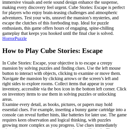
immersive visuals and eerie sound design enhance the suspense,
making every discovery feel urgent. Cube Stories: Escape is perfect
for players who enjoy brain-teasing challenges and atmospheric
adventures. Test your wits, unravel the mansion’s mysteries, and
escape the clutches of this foreboding trap. Ideal for puzzle
enthusiasts, this game offers hours of engaging, spine-chilling
gameplay that keeps you hooked until the final clue is solved.
Horror
Puzzle
How to Play
Cube Stories: Escape
In Cube Stories: Escape, your objective is to escape a creepy
mansion by solving puzzles and finding clues. Use the left mouse
button to interact with objects, clicking to examine or move them.
Navigate the mansion by clicking arrows or the screen’s left and
right sides to explore rooms. Collect items that appear in your
inventory, accessible via the box icon in the bottom left corner. Click
on inventory items to use them in solving puzzles or unlocking
areas.
Examine every detail, as books, pictures, or papers may hold
essential clues. For example, inserting a bunny game cartridge into a
console can reveal further hints, like batteries for later use. The game
requires keen observation and logical thinking, with puzzles
growing more complex as you progress. Use clues immediately