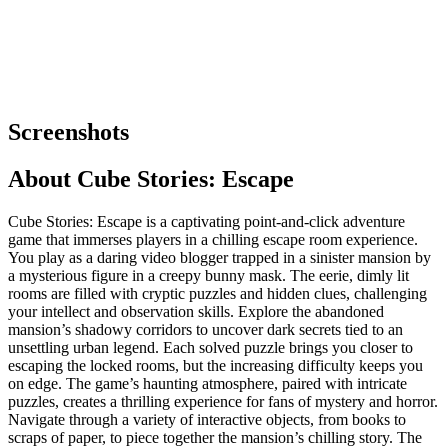
Screenshots
About
Cube Stories: Escape
Cube Stories: Escape is a captivating point-and-click adventure
game that immerses players in a chilling escape room experience.
You play as a daring video blogger trapped in a sinister mansion by
a mysterious figure in a creepy bunny mask. The eerie, dimly lit
rooms are filled with cryptic puzzles and hidden clues, challenging
your intellect and observation skills. Explore the abandoned
mansion’s shadowy corridors to uncover dark secrets tied to an
unsettling urban legend. Each solved puzzle brings you closer to
escaping the locked rooms, but the increasing difficulty keeps you
on edge. The game’s haunting atmosphere, paired with intricate
puzzles, creates a thrilling experience for fans of mystery and horror.
Navigate through a variety of interactive objects, from books to
scraps of paper, to piece together the mansion’s chilling story. The