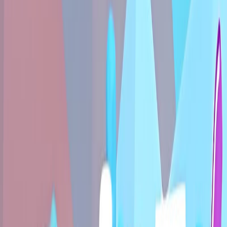
Home
New
Popular
Action
Adventure
Casual
Driving
Horror
Puzzle
Shooting
Simulation
Sports
Strategy
Tags