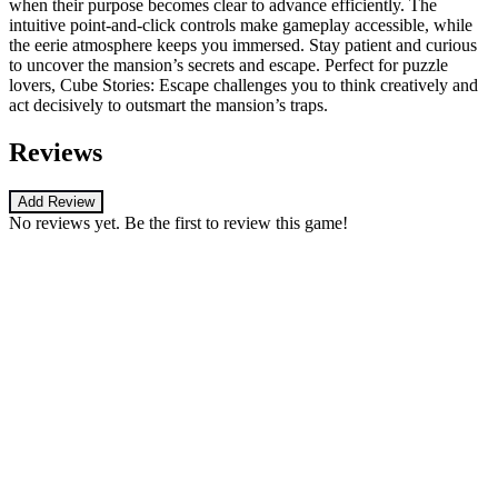
when their purpose becomes clear to advance efficiently. The
intuitive point-and-click controls make gameplay accessible, while
the eerie atmosphere keeps you immersed. Stay patient and curious
to uncover the mansion’s secrets and escape. Perfect for puzzle
lovers, Cube Stories: Escape challenges you to think creatively and
act decisively to outsmart the mansion’s traps.
Reviews
Add Review
No reviews yet. Be the first to review this game!