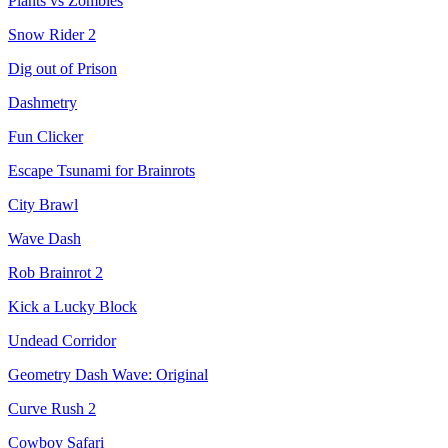
Plants vs Zombies
Snow Rider 2
Dig out of Prison
Dashmetry
Fun Clicker
Escape Tsunami for Brainrots
City Brawl
Wave Dash
Rob Brainrot 2
Kick a Lucky Block
Undead Corridor
Geometry Dash Wave: Original
Curve Rush 2
Cowboy Safari