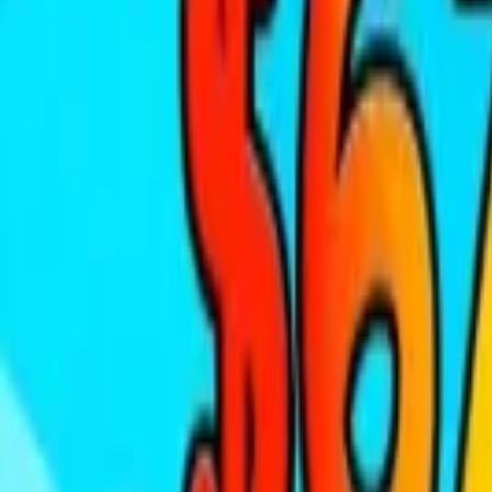
Home
New
Popular
Action
Adventure
Casual
Driving
Horror
Puzzle
Tags