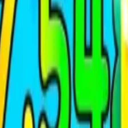
Shooting
Simulation
Sports
Strategy