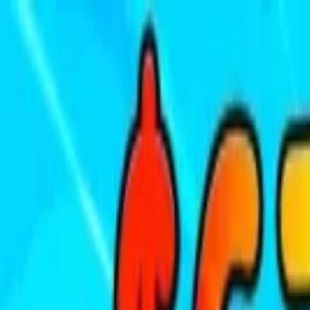
Sign In