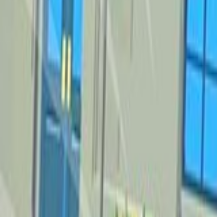
Home
New
Popular
Action
Adventure
Casual
Driving
Horror
Puzzle
Tags