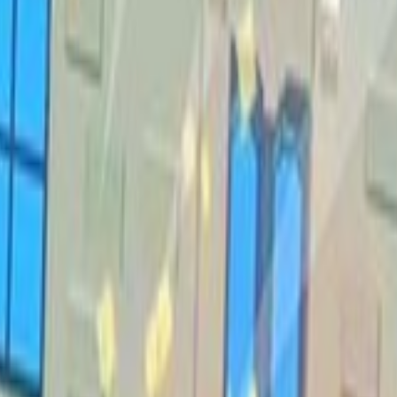
Shooting
Simulation
Sports
Strategy