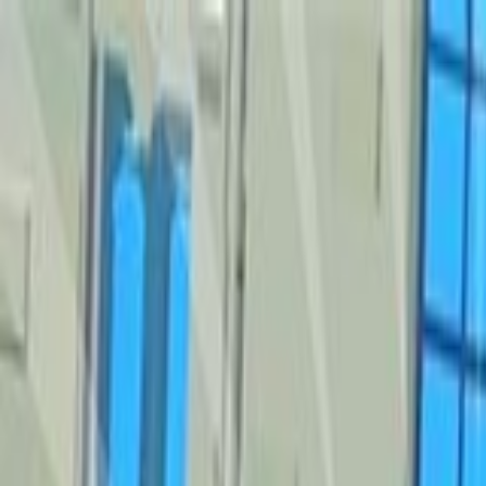
Sign In