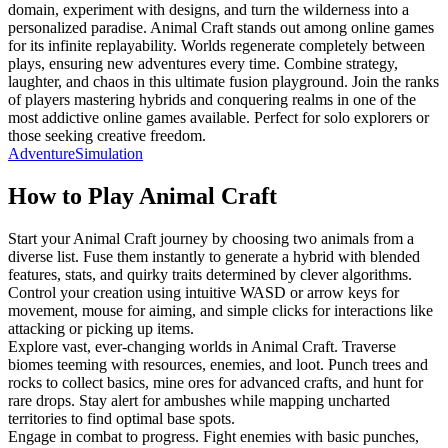
domain, experiment with designs, and turn the wilderness into a
personalized paradise. Animal Craft stands out among online games
for its infinite replayability. Worlds regenerate completely between
plays, ensuring new adventures every time. Combine strategy,
laughter, and chaos in this ultimate fusion playground. Join the ranks
of players mastering hybrids and conquering realms in one of the
most addictive online games available. Perfect for solo explorers or
those seeking creative freedom.
Adventure
Simulation
How to Play
Animal Craft
Start your Animal Craft journey by choosing two animals from a
diverse list. Fuse them instantly to generate a hybrid with blended
features, stats, and quirky traits determined by clever algorithms.
Control your creation using intuitive WASD or arrow keys for
movement, mouse for aiming, and simple clicks for interactions like
attacking or picking up items.
Explore vast, ever-changing worlds in Animal Craft. Traverse
biomes teeming with resources, enemies, and loot. Punch trees and
rocks to collect basics, mine ores for advanced crafts, and hunt for
rare drops. Stay alert for ambushes while mapping uncharted
territories to find optimal base spots.
Engage in combat to progress. Fight enemies with basic punches,