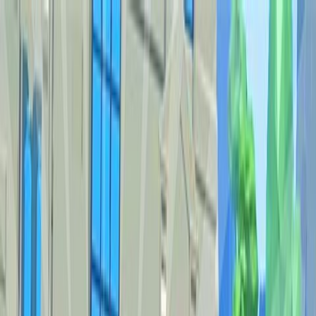
Sign In