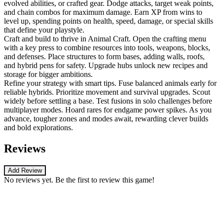
evolved abilities, or crafted gear. Dodge attacks, target weak points,
and chain combos for maximum damage. Earn XP from wins to
level up, spending points on health, speed, damage, or special skills
that define your playstyle.
Craft and build to thrive in Animal Craft. Open the crafting menu
with a key press to combine resources into tools, weapons, blocks,
and defenses. Place structures to form bases, adding walls, roofs,
and hybrid pens for safety. Upgrade hubs unlock new recipes and
storage for bigger ambitions.
Refine your strategy with smart tips. Fuse balanced animals early for
reliable hybrids. Prioritize movement and survival upgrades. Scout
widely before settling a base. Test fusions in solo challenges before
multiplayer modes. Hoard rares for endgame power spikes. As you
advance, tougher zones and modes await, rewarding clever builds
and bold explorations.
Reviews
Add Review
No reviews yet. Be the first to review this game!