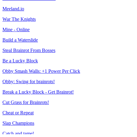
Meeland.io
War The Knights
Mine - Online
Build a Waterslide
Steal Brainrot From Bosses
Be a Lucky Block
Obby Smash Walls: +1 Power Per Click
Obby: Swing for brainrots!
Break a Lucky Block - Get Brainrot!
Cut Grass for Brainrots!
Cheat or Repeat
Slap Champions
Catch and tame!