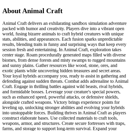
About
Animal Craft
Animal Craft delivers an exhilarating sandbox simulation adventure
packed with humor and creativity. Players dive into a vibrant open
world, fusing bizarre animals to craft hybrid creatures with unique
stats, abilities, and appearances. Each fusion sparks unpredictable
results, blending traits in funny and surprising ways that keep every
session fresh and entertaining. In Animal Craft, exploration takes
center stage. Roam procedurally generated maps filled with diverse
biomes, from dense forests and misty swamps to rugged mountains
and sunny plains. Gather resources like wood, stone, ores, and
exotic plants while uncovering hidden treasures and secret areas.
Your loyal hybrids accompany you, ready to assist in gathering and
defending against sudden threats. Combat adds adrenaline to Animal
Craft. Engage in thrilling battles against wild beasts, rival hybrids,
and formidable bosses. Leverage your creature's special powers,
such as enhanced speed, powerful attacks, or defensive shields,
alongside crafted weapons. Victory brings experience points for
leveling up, unlocking stronger abilities and evolving your hybrids
into unstoppable forces. Building thrives in Animal Craft as players
construct elaborate bases. Use collected materials to craft tools,
weapons, armor, and structures. Create secure fortresses with traps,
farms, and storage to support long-term survival. Expand your