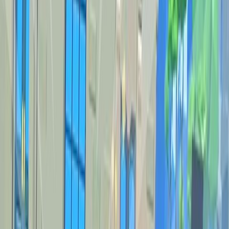
Home
New
Popular
Action
Adventure
Casual
Driving
Horror
Puzzle
Shooting
Simulation
Sports
Strategy
Tags