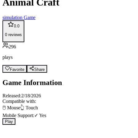
Animal Craft
simulation
Game
0.0
0
reviews
296
plays
Favorite
Share
Game Information
Released:
2/18/2026
Compatible with:
🖱️ Mouse
👆 Touch
Mobile Support:
✓ Yes
Play