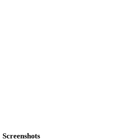
Screenshots