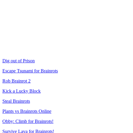
Dig out of Prison
Escape Tsunami for Brainrots
Rob Brainrot 2
Kick a Lucky Block
Steal Brainrots
Plants vs Brainrots Online
Obby: Climb for Brainrots!
Survive Lava for Brainrots!